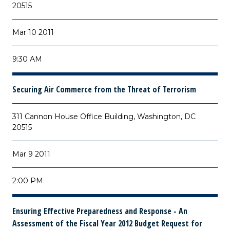
20515
Mar 10 2011
9:30 AM
Securing Air Commerce from the Threat of Terrorism
311 Cannon House Office Building, Washington, DC
20515
Mar 9 2011
2:00 PM
Ensuring Effective Preparedness and Response - An
Assessment of the Fiscal Year 2012 Budget Request for