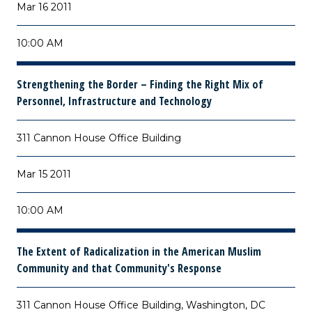
Mar 16 2011
10:00 AM
Strengthening the Border – Finding the Right Mix of
Personnel, Infrastructure and Technology
311 Cannon House Office Building
Mar 15 2011
10:00 AM
The Extent of Radicalization in the American Muslim
Community and that Community's Response
311 Cannon House Office Building, Washington, DC