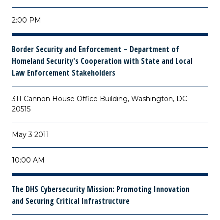
2:00 PM
Border Security and Enforcement – Department of
Homeland Security's Cooperation with State and Local
Law Enforcement Stakeholders
311 Cannon House Office Building, Washington, DC
20515
May 3 2011
10:00 AM
The DHS Cybersecurity Mission: Promoting Innovation
and Securing Critical Infrastructure