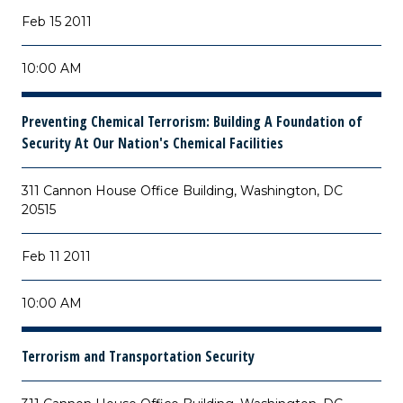
Feb 15 2011
10:00 AM
Preventing Chemical Terrorism: Building A Foundation of
Security At Our Nation's Chemical Facilities
311 Cannon House Office Building, Washington, DC
20515
Feb 11 2011
10:00 AM
Terrorism and Transportation Security