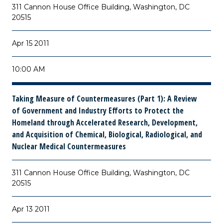
311 Cannon House Office Building, Washington, DC
20515
Apr 15 2011
10:00 AM
Taking Measure of Countermeasures (Part 1): A Review
of Government and Industry Efforts to Protect the
Homeland through Accelerated Research, Development,
and Acquisition of Chemical, Biological, Radiological, and
Nuclear Medical Countermeasures
311 Cannon House Office Building, Washington, DC
20515
Apr 13 2011