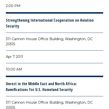
2:00 PM
Strengthening International Cooperation on Aviation
Security
311 Cannon House Office Building, Washington, DC
20515
Apr 7 2011
10:00 AM
Unrest in the Middle East and North Africa:
Ramifications for U.S. Homeland Security
311 Cannon House Office Building, Washington, DC
20515