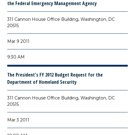
the Federal Emergency Management Agency
311 Cannon House Office Building, Washington, DC
20515
Mar 9 2011
9:30 AM
The President's FY 2012 Budget Request for the
Department of Homeland Security
311 Cannon House Office Building, Washington, DC
20515
Mar 3 2011