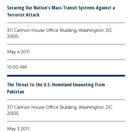
Securing Our Nation's Mass Transit Systems Against a
Terrorist Attack
311 Cannon House Office Building, Washington, DC
20515
May 4 2011
10:00 AM
The Threat to the U.S. Homeland Emanating from
Pakistan
311 Cannon House Office Building, Washington, DC
20515
May 3 2011