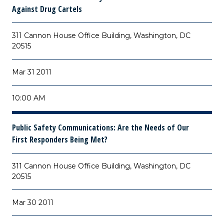
Against Drug Cartels
311 Cannon House Office Building, Washington, DC
20515
Mar 31 2011
10:00 AM
Public Safety Communications: Are the Needs of Our
First Responders Being Met?
311 Cannon House Office Building, Washington, DC
20515
Mar 30 2011