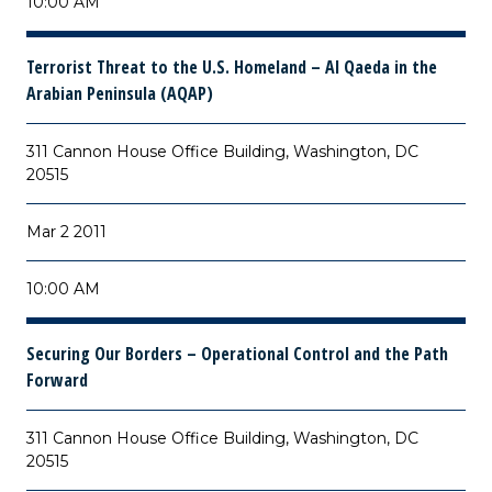
10:00 AM
Terrorist Threat to the U.S. Homeland – Al Qaeda in the
Arabian Peninsula (AQAP)
311 Cannon House Office Building, Washington, DC
20515
Mar 2 2011
10:00 AM
Securing Our Borders – Operational Control and the Path
Forward
311 Cannon House Office Building, Washington, DC
20515