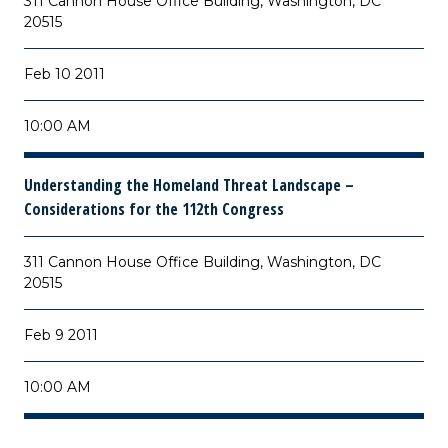
311 Cannon House Office Building, Washington, DC
20515
Feb 10 2011
10:00 AM
Understanding the Homeland Threat Landscape –
Considerations for the 112th Congress
311 Cannon House Office Building, Washington, DC
20515
Feb 9 2011
10:00 AM