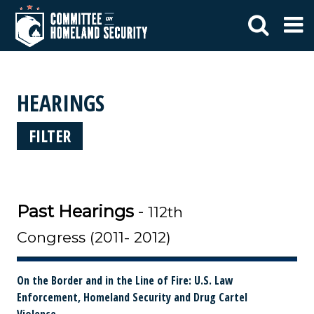
HEARINGS
FILTER
Past Hearings
-
112th
Congress (2011- 2012)
On the Border and in the Line of Fire: U.S. Law
Enforcement, Homeland Security and Drug Cartel