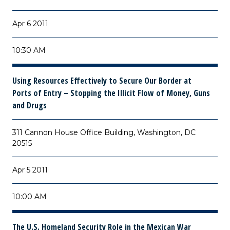
Apr 6 2011
10:30 AM
Using Resources Effectively to Secure Our Border at
Ports of Entry – Stopping the Illicit Flow of Money, Guns
and Drugs
311 Cannon House Office Building, Washington, DC
20515
Apr 5 2011
10:00 AM
The U.S. Homeland Security Role in the Mexican War