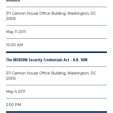
Violence
311 Cannon House Office Building, Washington, DC
20515
May 11 2011
10:00 AM
The MODERN Security Credentials Act - H.R. 1690
311 Cannon House Office Building, Washington, DC
20515
May 4 2011
2:00 PM