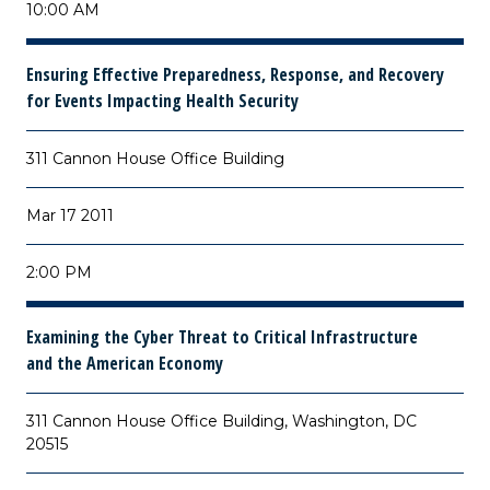
10:00 AM
Ensuring Effective Preparedness, Response, and Recovery
for Events Impacting Health Security
311 Cannon House Office Building
Mar 17 2011
2:00 PM
Examining the Cyber Threat to Critical Infrastructure
and the American Economy
311 Cannon House Office Building, Washington, DC
20515