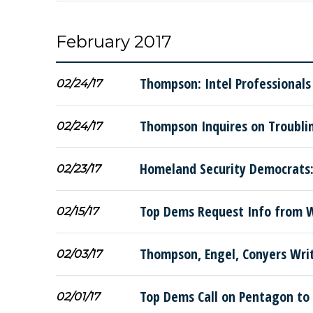
February 2017
Thompson: Intel Professionals
02/24/17
Thompson Inquires on Troublin
02/24/17
Homeland Security Democrats:
02/23/17
Top Dems Request Info from W
02/15/17
Thompson, Engel, Conyers Wri
02/03/17
Top Dems Call on Pentagon to 
02/01/17