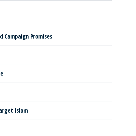
ded Campaign Promises
le
arget Islam