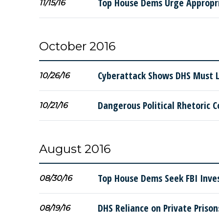
Top House Dems Urge Appropria
11/15/16
October 2016
Cyberattack Shows DHS Must Li
10/26/16
Dangerous Political Rhetoric C
10/21/16
August 2016
Top House Dems Seek FBI Inves
08/30/16
DHS Reliance on Private Priso
08/19/16