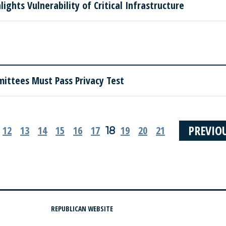
ights Vulnerability of Critical Infrastructure
mittees Must Pass Privacy Test
PREVIO
12
13
14
15
16
17
19
20
21
18
REPUBLICAN WEBSITE