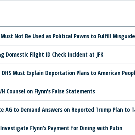
 Must Not Be Used as Political Pawns to Fulfill Misgui
g Domestic Flight ID Check Incident at JFK
 DHS Must Explain Deportation Plans to American Peop
H Counsel on Flynn’s False Statements
te AG to Demand Answers on Reported Trump Plan to T
Investigate Flynn’s Payment for Dining with Putin