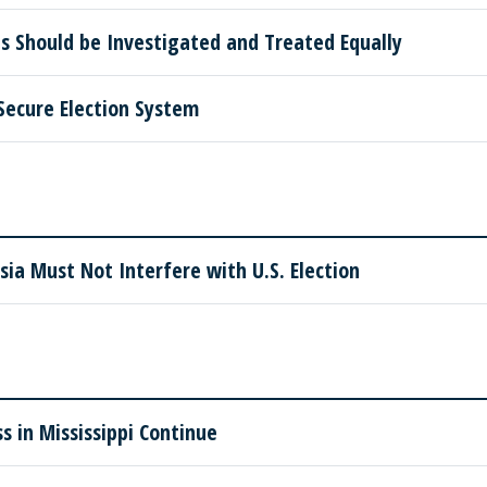
s Should be Investigated and Treated Equally
Secure Election System
sia Must Not Interfere with U.S. Election
s in Mississippi Continue