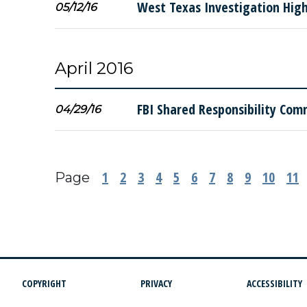
West Texas Investigation Highl
05/12/16
April 2016
FBI Shared Responsibility Com
04/29/16
1
2
3
4
5
6
7
8
9
10
11
Page
COPYRIGHT
PRIVACY
ACCESSIBILITY