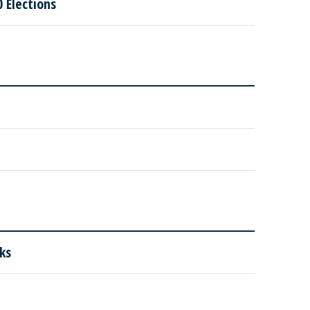
 Elections
ks