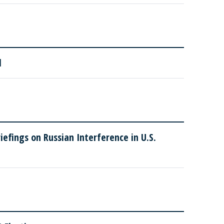
l
efings on Russian Interference in U.S.