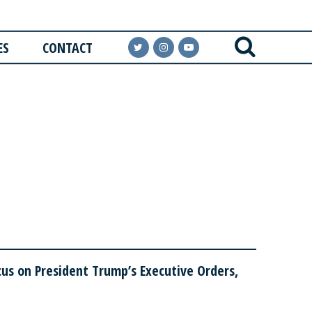
ES
CONTACT
us on President Trump’s Executive Orders,