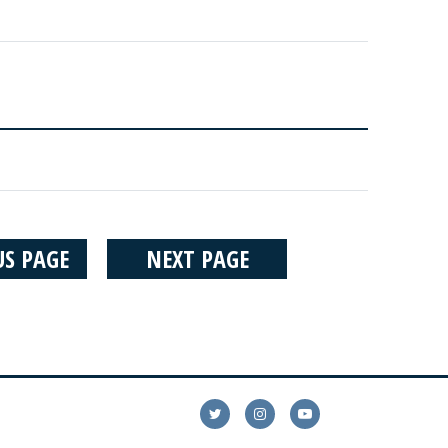
US PAGE
NEXT PAGE