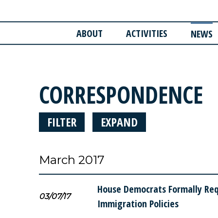
ABOUT
ACTIVITIES
NEWS
CORRESPONDENCE
FILTER
EXPAND
March 2017
House Democrats Formally Requ
03/07/17
Immigration Policies