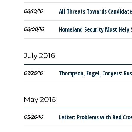
All Threats Towards Candidate
08/10/16
Homeland Security Must Help 
08/08/16
July 2016
Thompson, Engel, Conyers: Rus
07/26/16
May 2016
Letter: Problems with Red Cros
05/26/16