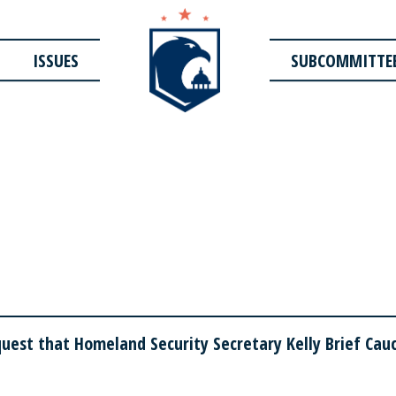
ISSUES
SUBCOMMITTE
est that Homeland Security Secretary Kelly Brief Cauc