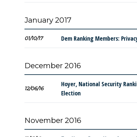
January 2017
Dem Ranking Members: Privacy 
01/10/17
December 2016
Hoyer, National Security Rank
12/06/16
Election
November 2016