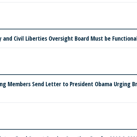
and Civil Liberties Oversight Board Must be Functiona
ing Members Send Letter to President Obama Urging Bri