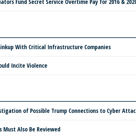
tors Fund Secret Service Overtime Pay for 2016 & 2020
nkup With Critical Infrastructure Companies
ould Incite Violence
tigation of Possible Trump Connections to Cyber Attac
ns Must Also Be Reviewed