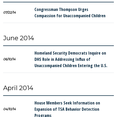
Congressman Thompson Urges
07/22/14
Compassion for Unaccompanied Children
June 2014
Homeland Security Democrats Inquire on
DHS Role in Addressing Influx of
06/10/14
Unaccompanied Children Entering the U.S.
April 2014
House Members Seek Information on
Expansion of TSA Behavior Detection
04/10/14
Programs