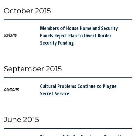
October 2015
Members of House Homeland Security
Panels Reject Plan to Divert Border
10/13/15
Security Funding
September 2015
Cultural Problems Continue to Plague
09/30/15
Secret Service
June 2015