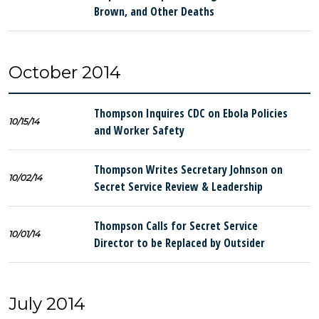
Brown, and Other Deaths
October 2014
Thompson Inquires CDC on Ebola Policies
10/15/14
and Worker Safety
Thompson Writes Secretary Johnson on
10/02/14
Secret Service Review & Leadership
Thompson Calls for Secret Service
10/01/14
Director to be Replaced by Outsider
July 2014