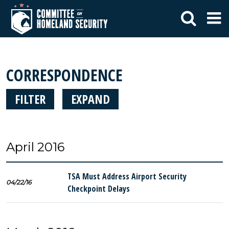
CORRESPONDENCE
FILTER
EXPAND
April 2016
TSA Must Address Airport Security
04/22/16
Checkpoint Delays