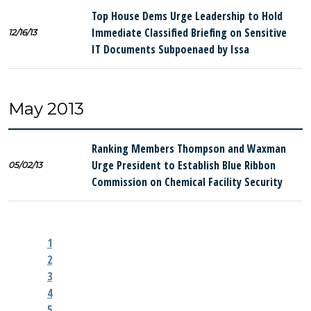
Top House Dems Urge Leadership to Hold
Immediate Classified Briefing on Sensitive
12/16/13
IT Documents Subpoenaed by Issa
May 2013
Ranking Members Thompson and Waxman
Urge President to Establish Blue Ribbon
05/02/13
Commission on Chemical Facility Security
1
2
3
4
5