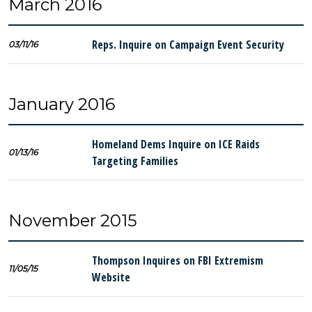
March 2016
Reps. Inquire on Campaign Event Security
03/11/16
January 2016
Homeland Dems Inquire on ICE Raids
01/13/16
Targeting Families
November 2015
Thompson Inquires on FBI Extremism
11/05/15
Website