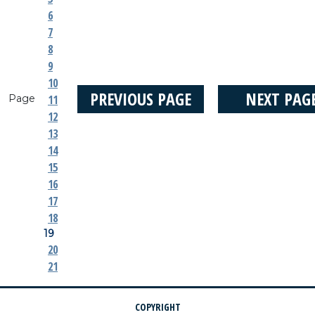
6
7
8
9
10
PREVIOUS PAGE
NEXT PAG
Page
11
12
13
14
15
16
17
18
19
20
21
COPYRIGHT