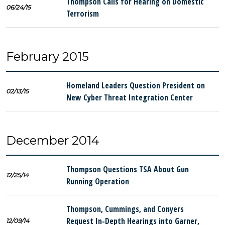
Thompson Calls for Hearing on Domestic
06/24/15
Terrorism
February 2015
Homeland Leaders Question President on
02/13/15
New Cyber Threat Integration Center
December 2014
Thompson Questions TSA About Gun
12/25/14
Running Operation
Thompson, Cummings, and Conyers
Request In-Depth Hearings into Garner,
12/09/14