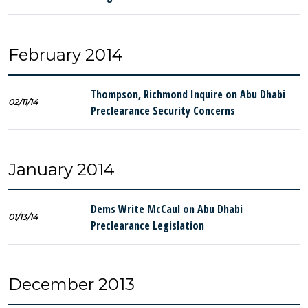
February 2014
Thompson, Richmond Inquire on Abu Dhabi
02/11/14
Preclearance Security Concerns
January 2014
Dems Write McCaul on Abu Dhabi
01/13/14
Preclearance Legislation
December 2013