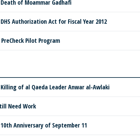
 Death of Moammar Gadhafi
HS Authorization Act for Fiscal Year 2012
PreCheck Pilot Program
illing of al Qaeda Leader Anwar al-Awlaki
till Need Work
10th Anniversary of September 11