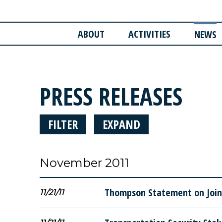
ABOUT
ACTIVITIES
NEWS
PRESS RELEASES
FILTER
EXPAND
November 2011
Thompson Statement on Joint
11/21/11