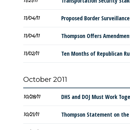
Transportation Security Sta
11/21/11
Proposed Border Surveillance
11/04/11
Thompson Offers Amendment 
11/04/11
Ten Months of Republican Ru
11/02/11
October 2011
DHS and DOJ Must Work Toge
10/28/11
Thompson Statement on the 
10/21/11