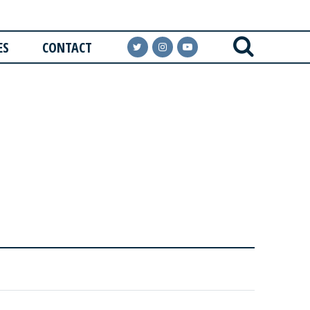
ES
CONTACT