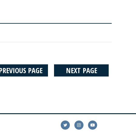
PREVIOUS PAGE
NEXT PAGE