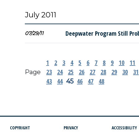
July 2011
Deepwater Program Still Pro
07/29/11
1
2
3
4
5
6
7
8
9
10
11
23
24
25
26
27
28
29
30
31
Page
43
44
46
47
48
45
COPYRIGHT
PRIVACY
ACCESSIBILITY