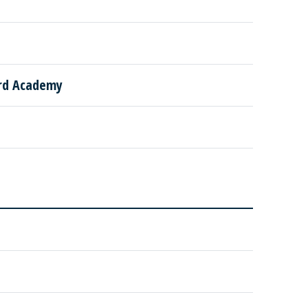
ard Academy