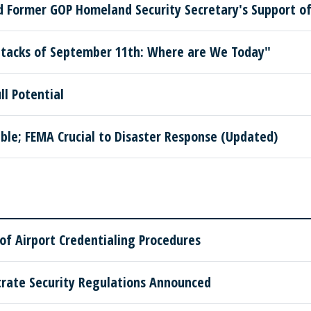
Former GOP Homeland Security Secretary's Support of 
ttacks of September 11th: Where are We Today"
ll Potential
le; FEMA Crucial to Disaster Response (Updated)
of Airport Credentialing Procedures
ate Security Regulations Announced