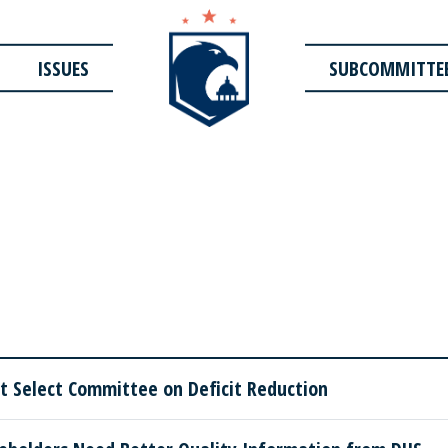
ISSUES
SUBCOMMITTE
 Select Committee on Deficit Reduction