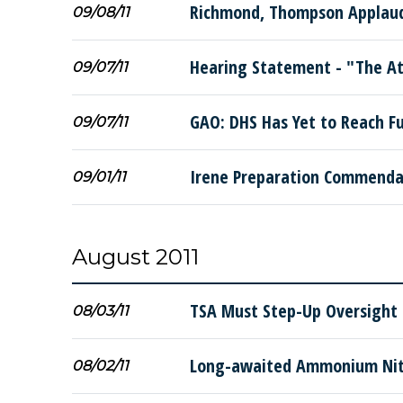
Richmond, Thompson Applaud 
09/08/11
Hearing Statement - "The A
09/07/11
GAO: DHS Has Yet to Reach Fu
09/07/11
Irene Preparation Commendab
09/01/11
August 2011
TSA Must Step-Up Oversight 
08/03/11
Long-awaited Ammonium Nitr
08/02/11