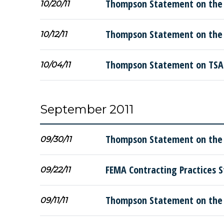
Thompson Statement on the
10/20/11
Thompson Statement on the D
10/12/11
Thompson Statement on TSA 
10/04/11
September 2011
Thompson Statement on the K
09/30/11
FEMA Contracting Practices S
09/22/11
Thompson Statement on the 
09/11/11