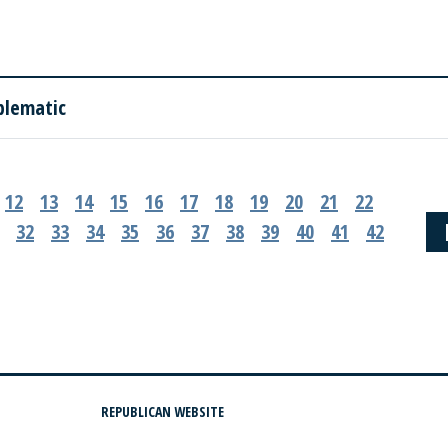
blematic
12
13
14
15
16
17
18
19
20
21
22
32
33
34
35
36
37
38
39
40
41
42
REPUBLICAN WEBSITE