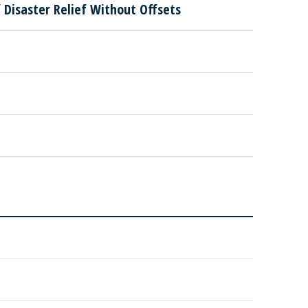
Disaster Relief Without Offsets