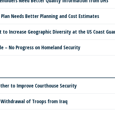
keholders Need Better Quality Information from DHS
 Plan Needs Better Planning and Cost Estimates
to Increase Geographic Diversity at the US Coast Gu
le – No Progress on Homeland Security
ther to Improve Courthouse Security
Withdrawal of Troops from Iraq