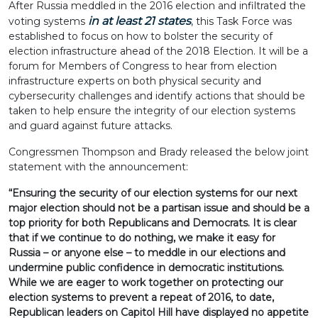
After Russia meddled in the 2016 election and infiltrated the
in at least 21 states
voting systems
, this Task Force was
established to focus on how to bolster the security of
election infrastructure ahead of the 2018 Election. It will be a
forum for Members of Congress to hear from election
infrastructure experts on both physical security and
cybersecurity challenges and identify actions that should be
taken to help ensure the integrity of our election systems
and guard against future attacks.
Congressmen Thompson and Brady released the below joint
statement with the announcement:
“Ensuring the security of our election systems for our next
major election should not be a partisan issue and should be a
top priority for both Republicans and Democrats. It is clear
that if we continue to do nothing, we make it easy for
Russia – or anyone else – to meddle in our elections and
undermine public confidence in democratic institutions.
While we are eager to work together on protecting our
election systems to prevent a repeat of 2016, to date,
Republican leaders on Capitol Hill have displayed no appetite