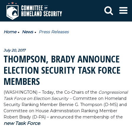
Home
News
Press Releases
July 20, 2017
THOMPSON, BRADY ANNOUNCE
ELECTION SECURITY TASK FORCE
MEMBERS
(WASHINGTON) – Today, the Co-Chairs of the
Congressional
Task Force on Election Security –
Committee on Homeland
Security Ranking Member Bennie G. Thompson (D-MS) and
Committee on House Administration Ranking Member
Robert Brady (D-PA) – announced the membership of the
new Task Force
.