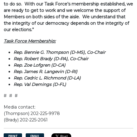
to do so. With our Task Force’s membership established, we
are ready to get to work and we welcome the support of
Members on both sides of the aisle. We understand that
the integrity of our democracy depends on the integrity of
our elections.”
Task Force Membership:
Rep. Bennie G. Thompson (D-MS), Co-Chair
Rep. Robert Brady (D-PA), Co-Chair
Rep. Zoe Lofgren (D-CA)
Rep. James R. Langevin (D-RI)
Rep. Cedric L. Richmond (D-LA)
Rep. Val Demings (D-FL)
# # #
Media contact:
(Thompson) 202-225-9978
(Brady) 202-225-2061
PRINT
EMAIL