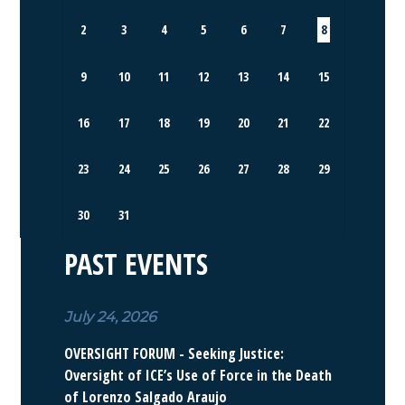
2
3
4
5
6
7
8
9
10
11
12
13
14
15
16
17
18
19
20
21
22
23
24
25
26
27
28
29
30
31
PAST EVENTS
July 24, 2026
OVERSIGHT FORUM - Seeking Justice:
Oversight of ICE’s Use of Force in the Death
of Lorenzo Salgado Araujo