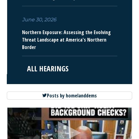
June 30, 2026
Northern Exposure: Assessing the Evolving
Threat Landscape at America's Northern
Border
ALL HEARINGS
Posts by homelanddems