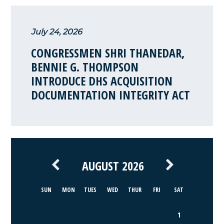
July 24, 2026
CONGRESSMEN SHRI THANEDAR,
BENNIE G. THOMPSON
INTRODUCE DHS ACQUISITION
DOCUMENTATION INTEGRITY ACT
AUGUST 2026
SUN
MON
TUES
WED
THUR
FRI
SAT
1