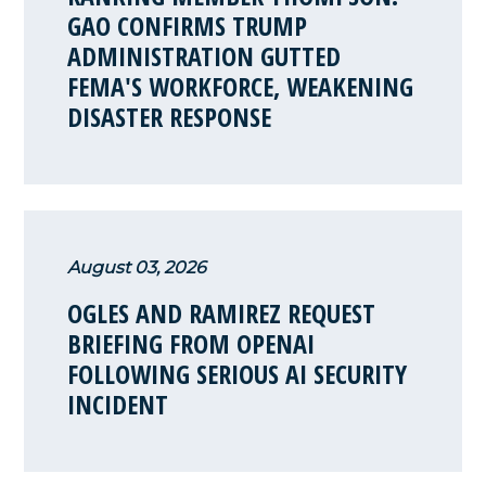
GAO CONFIRMS TRUMP
ADMINISTRATION GUTTED
FEMA'S WORKFORCE, WEAKENING
DISASTER RESPONSE
August 03, 2026
OGLES AND RAMIREZ REQUEST
BRIEFING FROM OPENAI
FOLLOWING SERIOUS AI SECURITY
INCIDENT