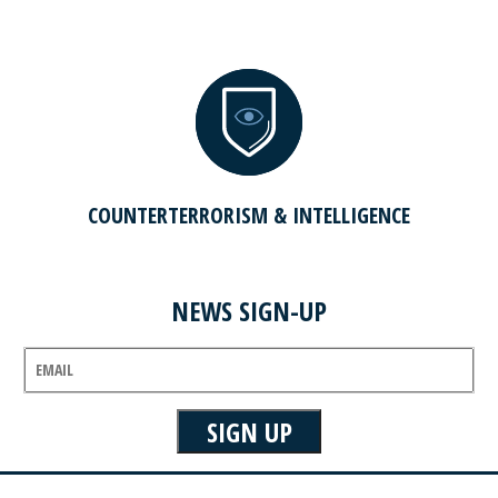
COUNTERTERRORISM & INTELLIGENCE
NEWS SIGN-UP