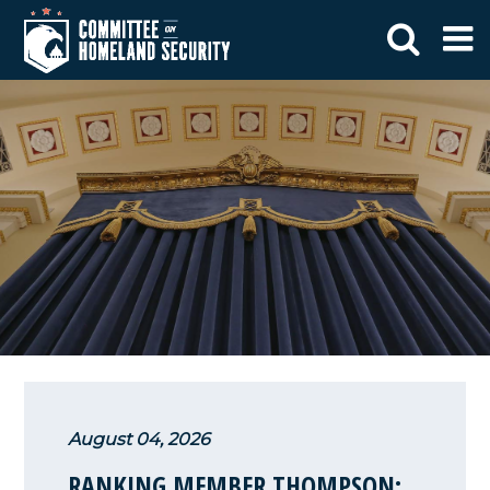
August 04, 2026
RANKING MEMBER THOMPSON: