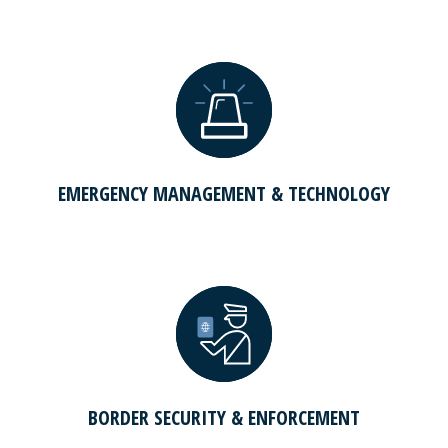
EMERGENCY MANAGEMENT & TECHNOLOGY
BORDER SECURITY & ENFORCEMENT