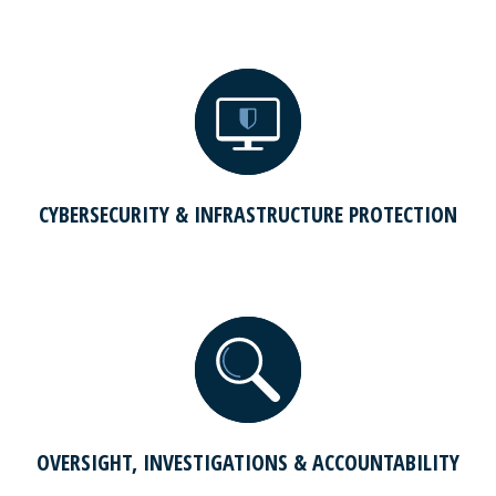
CYBERSECURITY & INFRASTRUCTURE PROTECTION
OVERSIGHT, INVESTIGATIONS & ACCOUNTABILITY