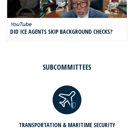
YouTube
DID ICE AGENTS SKIP BACKGROUND CHECKS?
SUBCOMMITTEES
TRANSPORTATION & MARITIME SECURITY