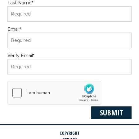
Last Name
*
Email
*
Verify Email
*
COPYRIGHT