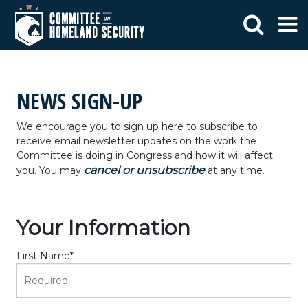
NEWS SIGN-UP
We encourage you to sign up here to subscribe to
receive email newsletter updates on the work the
Committee is doing in Congress and how it will affect
cancel or unsubscribe
you. You may
at any time.
Your Information
First Name
*