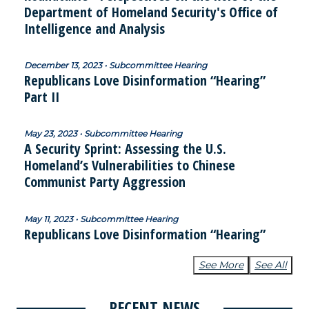
Department of Homeland Security's Office of
Intelligence and Analysis
December 13, 2023 • Subcommittee Hearing
Republicans Love Disinformation “Hearing”
Part II
May 23, 2023 • Subcommittee Hearing
A Security Sprint: Assessing the U.S.
Homeland’s Vulnerabilities to Chinese
Communist Party Aggression
May 11, 2023 • Subcommittee Hearing
Republicans Love Disinformation “Hearing”
See More
See All
RECENT NEWS