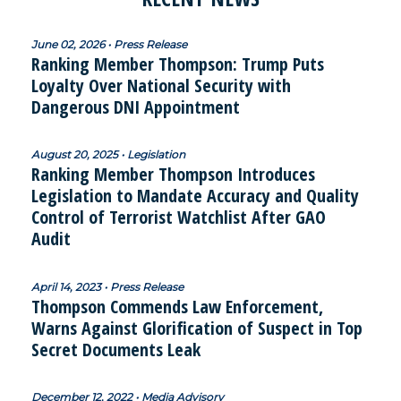
June 02, 2026 • Press Release
Ranking Member Thompson: Trump Puts
Loyalty Over National Security with
Dangerous DNI Appointment
August 20, 2025 • Legislation
Ranking Member Thompson Introduces
Legislation to Mandate Accuracy and Quality
Control of Terrorist Watchlist After GAO
Audit
April 14, 2023 • Press Release
Thompson Commends Law Enforcement,
Warns Against Glorification of Suspect in Top
Secret Documents Leak
December 12, 2022 • Media Advisory