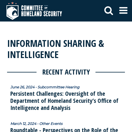
INFORMATION SHARING &
INTELLIGENCE
RECENT ACTIVITY
June 26, 2024 • Subcommittee Hearing
Persistent Challenges: Oversight of the
Department of Homeland Security’s Office of
Intelligence and Analysis
March 12, 2024 • Other Events
Roundtable - Perspectives on the Role of the