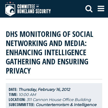
DHS MONITORING OF SOCIAL
NETWORKING AND MEDIA:
ENHANCING INTELLIGENCE
GATHERING AND ENSURING
PRIVACY
DATE:
Thursday, February 16, 2012
TIME:
10:00 AM
LOCATION:
311 Cannon House Office Building
SUBCOMMITTEE:
Counterterrorism & Intelligence