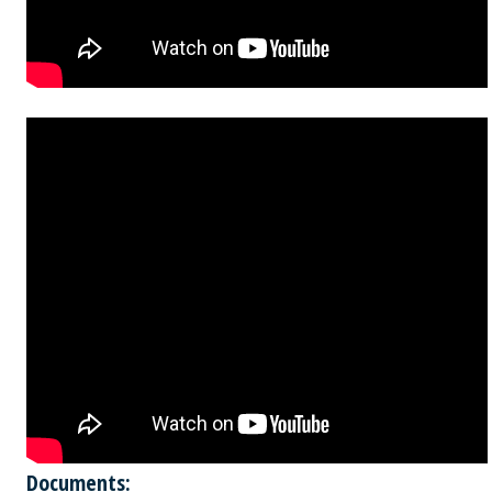
Documents: