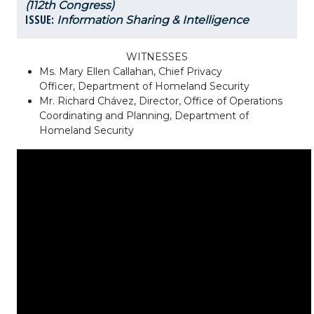
(112th Congress)
ISSUE:
Information Sharing & Intelligence
WITNESSES
Ms. Mary Ellen Callahan, Chief Privacy
Officer, Department of Homeland Security
Mr. Richard Chávez, Director, Office of Operations
Coordinating and Planning, Department of
Homeland Security