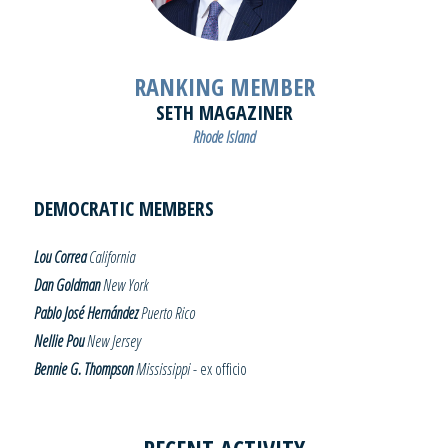
RANKING MEMBER
SETH MAGAZINER
Rhode Island
DEMOCRATIC MEMBERS
Lou Correa
California
Dan Goldman
New York
Pablo José Hernández
Puerto Rico
Nellie Pou
New Jersey
Bennie G. Thompson
Mississippi
- ex officio