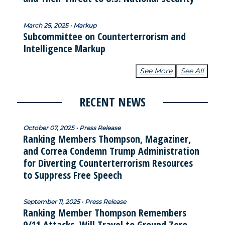
March 25, 2025 • Markup
Subcommittee on Counterterrorism and
Intelligence Markup
See More
See All
RECENT NEWS
October 07, 2025 • Press Release
Ranking Members Thompson, Magaziner,
and Correa Condemn Trump Administration
for Diverting Counterterrorism Resources
to Suppress Free Speech
September 11, 2025 • Press Release
Ranking Member Thompson Remembers
9/11 Attacks, Will Travel to Ground Zero