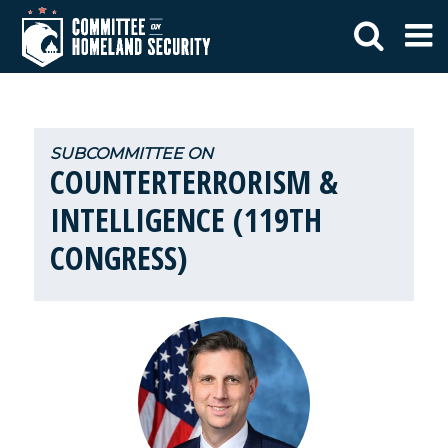
COUNTERTERRORISM &
INTELLIGENCE (119TH
CONGRESS)