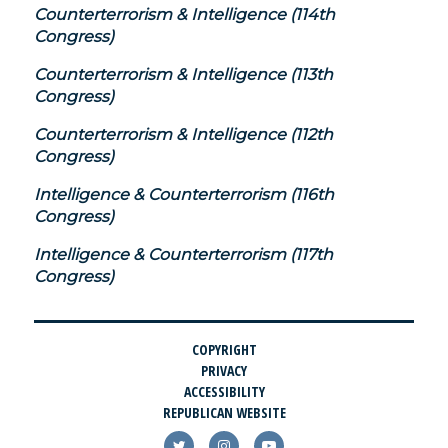
Counterterrorism & Intelligence (114th
Congress)
Counterterrorism & Intelligence (113th
Congress)
Counterterrorism & Intelligence (112th
Congress)
Intelligence & Counterterrorism (116th
Congress)
Intelligence & Counterterrorism (117th
Congress)
COPYRIGHT
PRIVACY
ACCESSIBILITY
REPUBLICAN WEBSITE