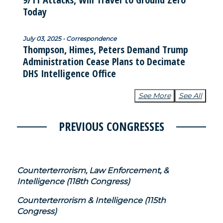
Today
July 03, 2025 • Correspondence
Thompson, Himes, Peters Demand Trump
Administration Cease Plans to Decimate
DHS Intelligence Office
See More
See All
PREVIOUS CONGRESSES
Counterterrorism, Law Enforcement, &
Intelligence (118th Congress)
Counterterrorism & Intelligence (115th
Congress)