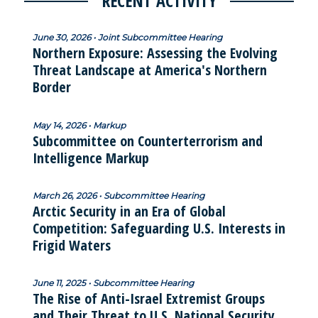
RECENT ACTIVITY
June 30, 2026 • Joint Subcommittee Hearing
Northern Exposure: Assessing the Evolving
Threat Landscape at America's Northern
Border
May 14, 2026 • Markup
Subcommittee on Counterterrorism and
Intelligence Markup
March 26, 2026 • Subcommittee Hearing
Arctic Security in an Era of Global
Competition: Safeguarding U.S. Interests in
Frigid Waters
June 11, 2025 • Subcommittee Hearing
The Rise of Anti-Israel Extremist Groups
and Their Threat to U.S. National Security