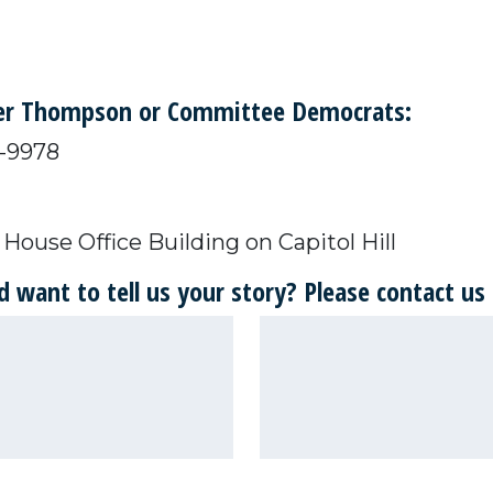
ber Thompson or Committee Democrats:
25-9978
House Office Building on Capitol Hill
 want to tell us your story? Please contact us