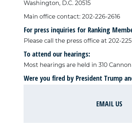
Washington, D.C. 20515
Main office contact: 202-226-2616
For press inquiries for Ranking Mem
Please call the press office at 202-2
To attend our hearings:
Most hearings are held in 310 Cannon 
Were you fired by President Trump and
EMAIL US