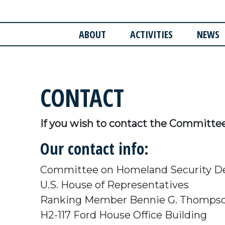
ABOUT
ACTIVITIES
NEWS
CONTACT
If you wish to contact the Committe
Our contact info:
Committee on Homeland Security D
U.S. House of Representatives
Ranking Member Bennie G. Thomps
H2-117 Ford House Office Building