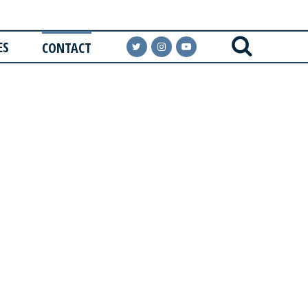
ES
CONTACT