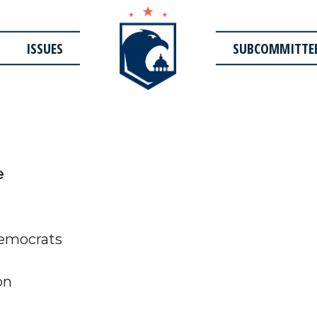
ISSUES
SUBCOMMITTE
e
emocrats
on