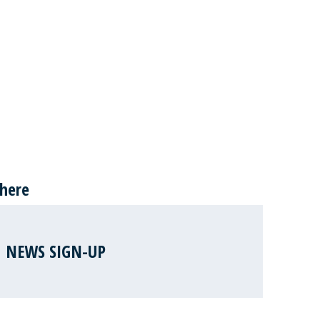
 here
NEWS SIGN-UP