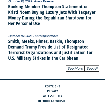
October 18, 2025 • Press Release
Ranking Member Thompson Statement on
Kristi Noem Buying Luxury Jets With Taxpayer
Money During the Republican Shutdown for
Her Personal Use
October 07, 2025 • Correspondence
Smith, Meeks, Himes, Raskin, Thompson
Demand Trump Provide List of Designated
Terrorist Organizations and Justification for
U.S. Military Strikes in the Caribbean
See More
See All
COPYRIGHT
PRIVACY
ACCESSIBILITY
REPUBLICAN WEBSITE