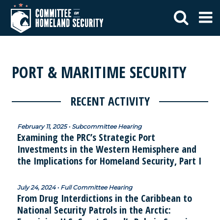
PORT & MARITIME SECURITY
RECENT ACTIVITY
February 11, 2025 • Subcommittee Hearing
Examining the PRC’s Strategic Port
Investments in the Western Hemisphere and
the Implications for Homeland Security, Part I
July 24, 2024 • Full Committee Hearing
From Drug Interdictions in the Caribbean to
National Security Patrols in the Arctic: