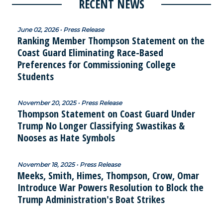
RECENT NEWS
June 02, 2026 • Press Release
Ranking Member Thompson Statement on the
Coast Guard Eliminating Race-Based
Preferences for Commissioning College
Students
November 20, 2025 • Press Release
Thompson Statement on Coast Guard Under
Trump No Longer Classifying Swastikas &
Nooses as Hate Symbols
November 18, 2025 • Press Release
Meeks, Smith, Himes, Thompson, Crow, Omar
Introduce War Powers Resolution to Block the
Trump Administration's Boat Strikes