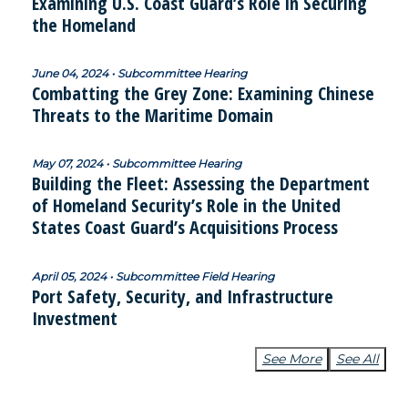
Examining U.S. Coast Guard’s Role in Securing
the Homeland
June 04, 2024 • Subcommittee Hearing
Combatting the Grey Zone: Examining Chinese
Threats to the Maritime Domain
May 07, 2024 • Subcommittee Hearing
Building the Fleet: Assessing the Department
of Homeland Security’s Role in the United
States Coast Guard’s Acquisitions Process
April 05, 2024 • Subcommittee Field Hearing
Port Safety, Security, and Infrastructure
Investment
See More
See All