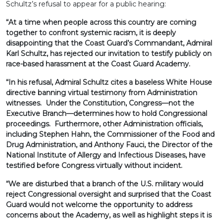
Schultz’s refusal to appear for a public hearing:
“At a time when people across this country are coming
together to confront systemic racism, it is deeply
disappointing that the Coast Guard’s Commandant, Admiral
Karl Schultz, has rejected our invitation to testify publicly on
race-based harassment at the Coast Guard Academy.
“In his refusal, Admiral Schultz cites a baseless White House
directive banning virtual testimony from Administration
witnesses. Under the Constitution, Congress—not the
Executive Branch—determines how to hold Congressional
proceedings. Furthermore, other Administration officials,
including Stephen Hahn, the Commissioner of the Food and
Drug Administration, and Anthony Fauci, the Director of the
National Institute of Allergy and Infectious Diseases, have
testified before Congress virtually without incident.
“We are disturbed that a branch of the U.S. military would
reject Congressional oversight and surprised that the Coast
Guard would not welcome the opportunity to address
concerns about the Academy, as well as highlight steps it is