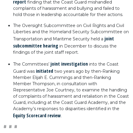
report
finding that the Coast Guard mishandled
complaints of harassment and bullying and failed to
hold those in leadership accountable for their actions.
The Oversight Subcommittee on Civil Rights and Civil
Liberties and the Homeland Security Subcommittee on
joint
Transportation and Maritime Security held a
subcommittee hearing
in December to discuss the
findings of the joint staff report.
joint investigation
The Committees’
into the Coast
initiated
Guard was
two years ago by then-Ranking
Member Elijah E. Cummings and then-Ranking
Member Thompson, in consultation with
Representative Joe Courtney, to examine the handling
of complaints of harassment and retaliation in the Coast
Guard, including at the Coast Guard Academy, and the
Academy’s responses to disparities identified in the
Equity Scorecard review
.
# # #