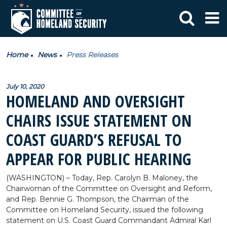
Home
News
Press Releases
July 10, 2020
HOMELAND AND OVERSIGHT
CHAIRS ISSUE STATEMENT ON
COAST GUARD’S REFUSAL TO
APPEAR FOR PUBLIC HEARING
(WASHINGTON) – Today, Rep. Carolyn B. Maloney, the
Chairwoman of the Committee on Oversight and Reform,
and Rep. Bennie G. Thompson, the Chairman of the
Committee on Homeland Security, issued the following
statement on U.S. Coast Guard Commandant Admiral Karl