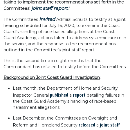
taking to implement the recommendations set forth in the
joint staff report
Committees’
.”
invited
The Committees
Admiral Schultz to testify at a joint
hearing scheduled for July 16, 2020, to examine the Coast
Guard’s handling of race-based allegations at the Coast
Guard Academy, actions taken to address systemic racism in
the service, and the response to the recommendations
outlined in the Committee’s joint staff report.
This is the second time in eight months that the
Commandant has refused to testify before the Committees.
Background on Joint Coast Guard Investigation
:
Last month, the Department of Homeland Security
published
report
Inspector General
a
detailing failures in
the Coast Guard Academy’s handling of race-based
harassment allegations.
Last December, the Committees on Oversight and
released
joint staff
Reform and Homeland Security
a