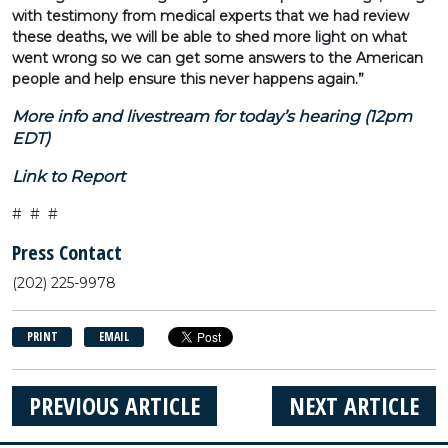
with testimony from medical experts that we had review
these deaths, we will be able to shed more light on what
went wrong so we can get some answers to the American
people and help ensure this never happens again.”
More info and livestream for today’s hearing (12pm
EDT)
Link to Report
# # #
Press Contact
(202) 225-9978
PRINT
EMAIL
PREVIOUS ARTICLE
NEXT ARTICLE