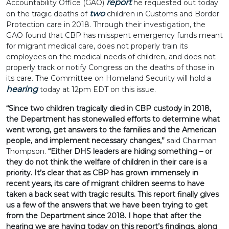
report
Accountability Office (GAO)
he requested out today
two
on the tragic deaths of
children in Customs and Border
Protection care in 2018. Through their investigation, the
GAO found that CBP has misspent emergency funds meant
for migrant medical care, does not properly train its
employees on the medical needs of children, and does not
properly track or notify Congress on the deaths of those in
its care. The Committee on Homeland Security will hold a
hearing
today at 12pm EDT on this issue.
“Since two children tragically died in CBP custody in 2018,
the Department has stonewalled efforts to determine what
went wrong, get answers to the families and the American
people, and implement necessary changes,”
said Chairman
Thompson.
“Either DHS leaders are hiding something – or
they do not think the welfare of children in their care is a
priority. It’s clear that as CBP has grown immensely in
recent years, its care of migrant children seems to have
taken a back seat with tragic results. This report finally gives
us a few of the answers that we have been trying to get
from the Department since 2018. I hope that after the
hearing we are having today on this report’s findings, along