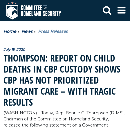
Home
News
Press Releases
July 15, 2020
THOMPSON: REPORT ON CHILD
DEATHS IN CBP CUSTODY SHOWS
CBP HAS NOT PRIORITIZED
MIGRANT CARE – WITH TRAGIC
RESULTS
(WASHINGTON) – Today, Rep. Bennie G. Thompson (D-MS),
Chairman of the Committee on Homeland Security,
released the following statement on a Government