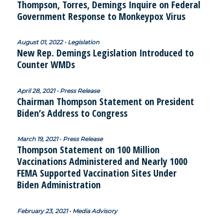
Thompson, Torres, Demings Inquire on Federal
Government Response to Monkeypox Virus
August 01, 2022 • Legislation
New Rep. Demings Legislation Introduced to
Counter WMDs
April 28, 2021 • Press Release
Chairman Thompson Statement on President
Biden’s Address to Congress
March 19, 2021 • Press Release
Thompson Statement on 100 Million
Vaccinations Administered and Nearly 1000
FEMA Supported Vaccination Sites Under
Biden Administration
February 23, 2021 • Media Advisory