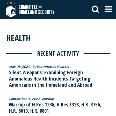
HEALTH
RECENT ACTIVITY
May 08, 2024 • Subcommittee Hearing
Silent Weapons: Examining Foreign
Anomalous Health Incidents Targeting
Americans in the Homeland and Abroad
September 14, 2022 • Markup
Markup of H.Res.1236, H.Res.1328, H.R. 3756,
H.R. 8610, H.R. 8801