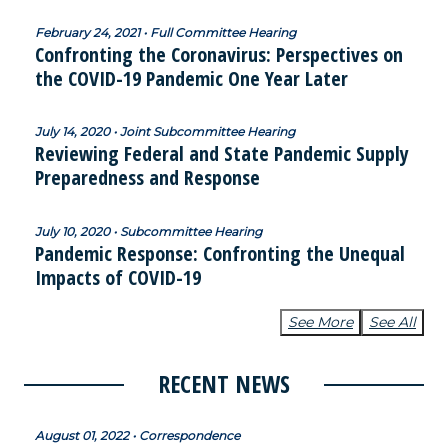
February 24, 2021 • Full Committee Hearing
Confronting the Coronavirus: Perspectives on
the COVID-19 Pandemic One Year Later
July 14, 2020 • Joint Subcommittee Hearing
Reviewing Federal and State Pandemic Supply
Preparedness and Response
July 10, 2020 • Subcommittee Hearing
Pandemic Response: Confronting the Unequal
Impacts of COVID-19
See More
See All
RECENT NEWS
August 01, 2022 • Correspondence