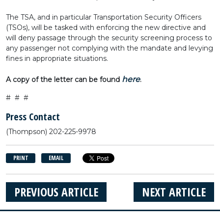
The TSA, and in particular Transportation Security Officers
(TSOs), will be tasked with enforcing the new directive and
will deny passage through the security screening process to
any passenger not complying with the mandate and levying
fines in appropriate situations.
here
A copy of the letter can be found
.
# # #
Press Contact
(Thompson) 202-225-9978
PRINT
EMAIL
PREVIOUS ARTICLE
NEXT ARTICLE