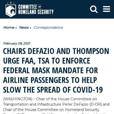
Home
News
Correspondence
February 09, 2021
CHAIRS DEFAZIO AND THOMPSON
URGE FAA, TSA TO ENFORCE
FEDERAL MASK MANDATE FOR
AIRLINE PASSENGERS TO HELP
SLOW THE SPREAD OF COVID-19
(WASHINGTON) – Chair of the House Committee on
Transportation and Infrastructure Peter DeFazio (D-OR) and
Chair of the House Committee on Homeland Security