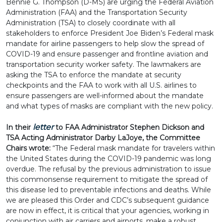
Bennie G. Thompson (D-MS) are urging the Federal Aviation
Administration (FAA) and the Transportation Security
Administration (TSA) to closely coordinate with all
stakeholders to enforce President Joe Biden’s Federal mask
mandate for airline passengers to help slow the spread of
COVID-19 and ensure passenger and frontline aviation and
transportation security worker safety. The lawmakers are
asking the TSA to enforce the mandate at security
checkpoints and the FAA to work with all U.S. airlines to
ensure passengers are well-informed about the mandate
and what types of masks are compliant with the new policy.
letter
In their
to FAA Administrator Stephen Dickson and
TSA Acting Administrator Darby LaJoye, the Committee
Chairs wrote:
“The Federal mask mandate for travelers within
the United States during the COVID-19 pandemic was long
overdue. The refusal by the previous administration to issue
this commonsense requirement to mitigate the spread of
this disease led to preventable infections and deaths. While
we are pleased this Order and CDC’s subsequent guidance
are now in effect, it is critical that your agencies, working in
conjunction with air carriers and airports, make a robust