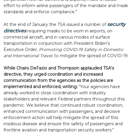
effort to inform airline passengers of the mandate and mask
standards and enforce compliance.”
security
At the end of January the TSA issued a number of
directives
requiring masks to be worn in airports, on
commercial aircraft, and in various modes of surface
transportation in conjunction with President Biden’s
Executive Order,
Promoting COVID-19 Safety in Domestic
and International Travel,
to mitigate the spread of COVID-19.
While Chairs DeFazio and Thompson applauded TSA’s
directive, they urged coordination and increased
communication from the agencies as the policies are
implemented and enforced, writing:
“Your agencies have
already worked in close coordination with industry
stakeholders and relevant Federal partners throughout this
pandemic. We believe that continued robust coordination,
enhanced communication with passengers, and decisive
enforcement action will help mitigate the spread of this
insidious disease and ensure the safety of passengers and
frontline aviation and transportation security workers.”