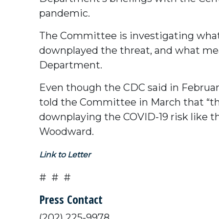
pandemic.
The Committee is investigating wha
downplayed the threat, and what mea
Department.
Even though the CDC said in February 
told the Committee in March that “th
downplaying the COVID-19 risk like t
Woodward.
Link to Letter
# # #
Press Contact
(202) 225-9978