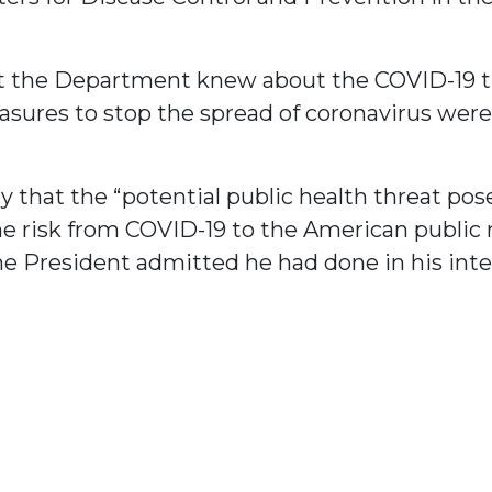
t the Department knew about the COVID-19 t
sures to stop the spread of coronavirus wer
that the “potential public health threat pose
e risk from COVID-19 to the American public
he President admitted he had done in his inte