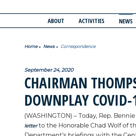
ABOUT
ACTIVITIES
NEWS
Home
News
Correspondence
September 24, 2020
CHAIRMAN THOMPS
DOWNPLAY COVID-1
(WASHINGTON) – Today, Rep. Bennie
to the Honorable Chad Wolf of 
letter
Department’s briefings with the Cent