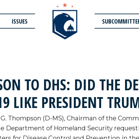
ISSUES
SUBCOMMITTE
ON TO DHS: DID THE D
9 LIKE PRESIDENT TRU
 G. Thompson (D-MS), Chairman of the Commi
the Department of Homeland Security reques
ers for Disease Control and Prevention in the