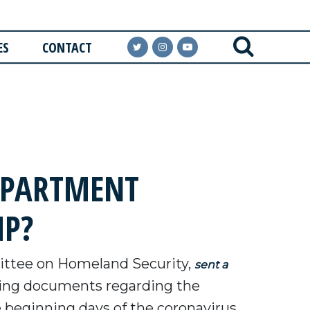
ES
CONTACT
EPARTMENT
MP?
ttee on Homeland Security,
sent a
ting documents regarding the
 beginning days of the coronavirus