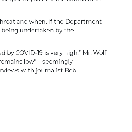
hreat and when, if the Department
e being undertaken by the
d by COVID-19 is very high,” Mr. Wolf
 remains low” – seemingly
rviews with journalist Bob