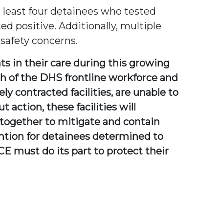
t least four detainees who tested
ed positive. Additionally, multiple
 safety concerns.
ts in their care during this growing
lth of the DHS frontline workforce and
ely contracted facilities, are unable to
action, these facilities will
k together to mitigate and contain
ention for detainees determined to
CE must do its part to protect their