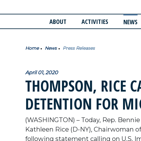
ABOUT
ACTIVITIES
NEWS
Home
News
Press Releases
April 01, 2020
THOMPSON, RICE CA
DETENTION FOR M
(WASHINGTON) – Today, Rep. Bennie 
Kathleen Rice (D-NY), Chairwoman of 
following statement calling on U.S. 