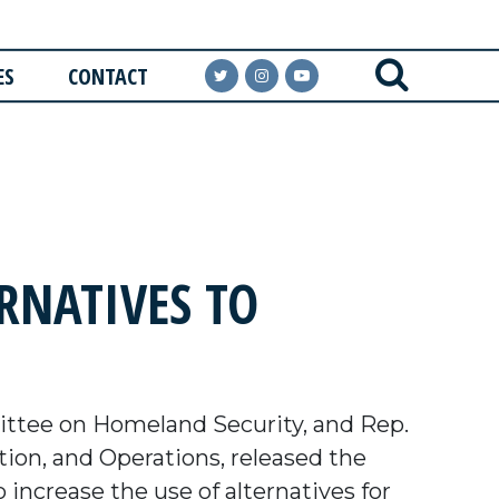
ES
CONTACT
ERNATIVES TO
ttee on Homeland Security, and Rep.
ion, and Operations, released the
increase the use of alternatives for