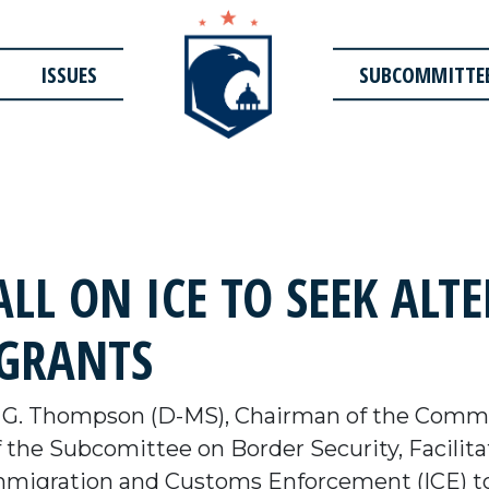
ISSUES
SUBCOMMITTE
LL ON ICE TO SEEK ALT
IGRANTS
G. Thompson (D-MS), Chairman of the Commi
the Subcomittee on Border Security, Facilitat
Immigration and Customs Enforcement (ICE) to 