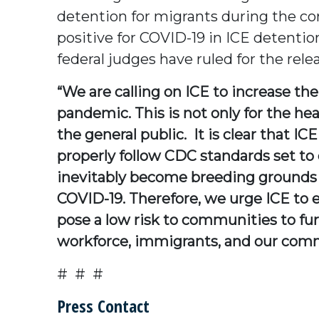
detention for migrants during the co
positive for COVID-19 in ICE detention
federal judges have ruled for the rel
“We are calling on ICE to increase th
pandemic. This is not only for the he
the general public. It is clear that ICE
properly follow CDC standards set to 
inevitably become breeding grounds fo
COVID-19. Therefore, we urge ICE to e
pose a low risk to communities to fur
workforce, immigrants, and our commu
# # #
Press Contact