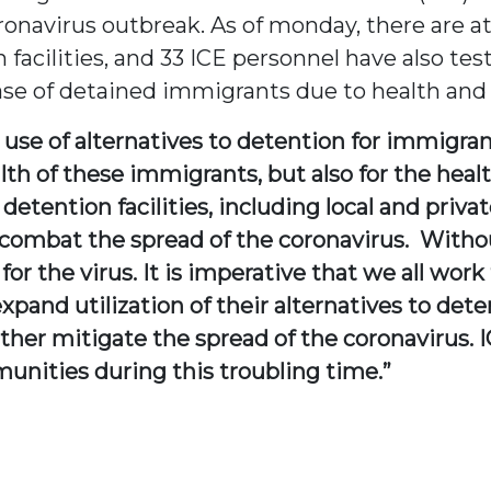
ronavirus outbreak. As of monday, there are a
 facilities, and 33 ICE personnel have also test
ease of detained immigrants due to health and
e use of alternatives to detention for immigran
alth of these immigrants, but also for the hea
 detention facilities, including local and privat
combat the spread of the coronavirus. Without 
r the virus. It is imperative that we all wor
xpand utilization of their alternatives to det
ther mitigate the spread of the coronavirus. I
nities during this troubling time.”