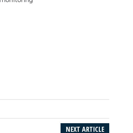
NEXT ARTICLE