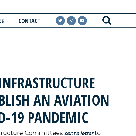
ES
CONTACT
INFRASTRUCTURE
BLISH AN AVIATION
D-19 PANDEMIC
structure Committees
to
sent a letter