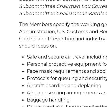
Subcommittee Chairman Lou Correa (
Subcommittee Chairwoman Kathleen
The Members specify the working grou
Administration, U.S. Customs and Bor
Control and Prevention and industry 
should focus on:
Safe and secure air travel includ
Personal protective equipment fo
Face mask requirements and socia
Protocols for queuing and securit
Aircraft boarding and deplaning
Airplane seating arrangements and
Baggage handling
Privacy and civil liberty implicat