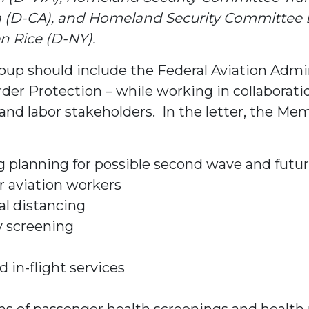
D-CA), and Homeland Security Committee Bor
 Rice (D-NY).
p should include the Federal Aviation Admin
der Protection – while working in collaborati
and labor stakeholders. In the letter, the M
ing planning for possible second wave and fut
r aviation workers
l distancing
y screening
 in-flight services
ions of passenger health screenings and healt