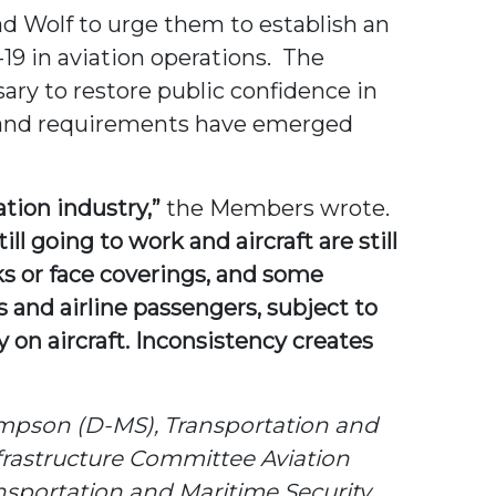
d Wolf to urge them to establish an
19 in aviation operations. The
ary to restore public confidence in
ds and requirements have emerged
ation industry,”
the Members wrote.
 going to work and aircraft are still
ks or face coverings, and some
and airline passengers, subject to
y on aircraft. Inconsistency creates
mpson (D-MS), Transportation and
frastructure Committee Aviation
portation and Maritime Security