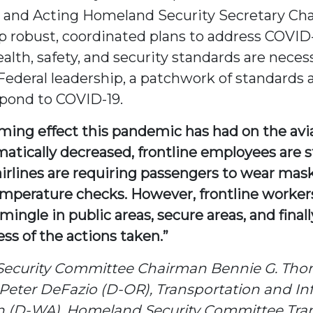
o and Acting Homeland Security Secretary Cha
 robust, coordinated plans to address COVID-
lth, safety, and security standards are necess
d Federal leadership, a patchwork of standar
spond to COVID-19.
lming effect this pandemic has had on the avi
ically decreased, frontline employees are still
airlines are requiring passengers to wear mas
perature checks. However, frontline workers 
ngle in public areas, secure areas, and finall
ss of the actions taken.”
Security Committee Chairman Bennie G. Tho
eter DeFazio (D-OR), Transportation and In
 (D-WA), Homeland Security Committee Trans