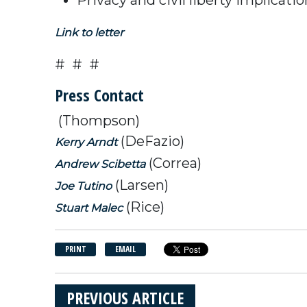
Link to letter
# # #
Press Contact
(Thompson)
(DeFazio)
Kerry Arndt
(Correa)
Andrew Scibetta
(Larsen)
Joe Tutino
(Rice)
Stuart Malec
PRINT
EMAIL
PREVIOUS ARTICLE