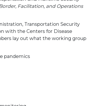
der, Facilitation, and Operations
istration, Transportation Security
on with the Centers for Disease
embers lay out what the working group
ure pandemics
h monitoring