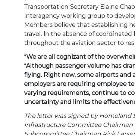
Transportation Secretary Elaine Cha
interagency working group to develop
Members believe that establishing hea
travel. In the absence of coordinate
throughout the aviation sector to re
“We are all cognizant of the overwhe
“Although passenger volume has dramat
flying. Right now, some airports and 
employers are requiring employee tem
varying requirements, continue to comi
uncertainty and limits the effectivene
The letter was signed by Homeland 
Infrastructure Committee Chairman P
Subcommittee Chairman Rick Larsen