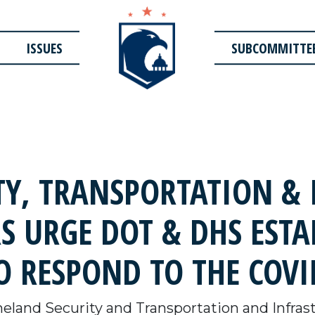
ISSUES
SUBCOMMITTE
Y, TRANSPORTATION & 
S URGE DOT & DHS ESTA
 RESPOND TO THE COVI
land Security and Transportation and Infra