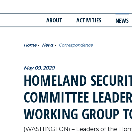
ABOUT
ACTIVITIES
NEWS
Home
News
Correspondence
May 09, 2020
HOMELAND SECURIT
COMMITTEE LEADER
WORKING GROUP TO
(WASHINGTON) – Leaders of the Home