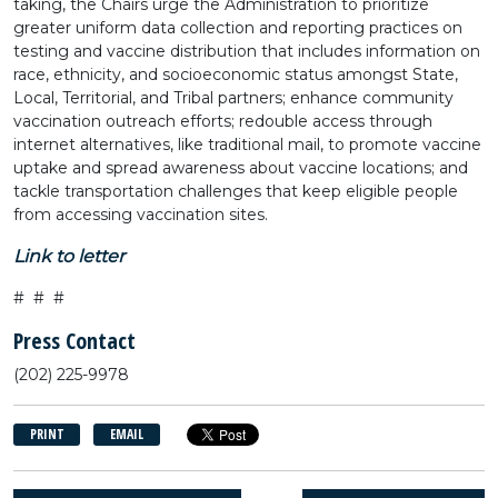
taking, the Chairs urge the Administration to prioritize
greater uniform data collection and reporting practices on
testing and vaccine distribution that includes information on
race, ethnicity, and socioeconomic status amongst State,
Local, Territorial, and Tribal partners; enhance community
vaccination outreach efforts; redouble access through
internet alternatives, like traditional mail, to promote vaccine
uptake and spread awareness about vaccine locations; and
tackle transportation challenges that keep eligible people
from accessing vaccination sites.
Link to letter
# # #
Press Contact
(202) 225-9978
PRINT
EMAIL