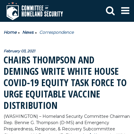
Home
News
Correspondence
February 03, 2021
CHAIRS THOMPSON AND
DEMINGS WRITE WHITE HOUSE
COVID-19 EQUITY TASK FORCE TO
URGE EQUITABLE VACCINE
DISTRIBUTION
(WASHINGTON) – Homeland Security Committee Chairman
Rep. Bennie G. Thompson (D-MS) and Emergency
Preparedness, Response, & Recovery Subcommittee