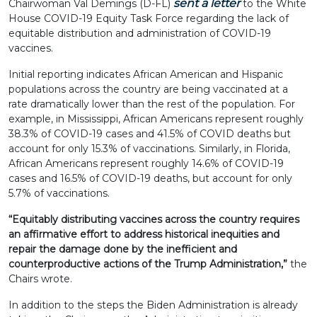
sent a letter
Chairwoman Val Demings (D-FL)
to the White
House COVID-19 Equity Task Force regarding the lack of
equitable distribution and administration of COVID-19
vaccines.
Initial reporting indicates African American and Hispanic
populations across the country are being vaccinated at a
rate dramatically lower than the rest of the population. For
example, in Mississippi, African Americans represent roughly
38.3% of COVID-19 cases and 41.5% of COVID deaths but
account for only 15.3% of vaccinations. Similarly, in Florida,
African Americans represent roughly 14.6% of COVID-19
cases and 16.5% of COVID-19 deaths, but account for only
5.7% of vaccinations.
“Equitably distributing vaccines across the country requires
an affirmative effort to address historical inequities and
repair the damage done by the inefficient and
counterproductive actions of the Trump Administration,”
the
Chairs wrote.
In addition to the steps the Biden Administration is already