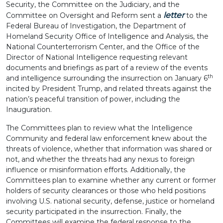
Security, the Committee on the Judiciary, and the
letter
Committee on Oversight and Reform sent a
to the
Federal Bureau of Investigation, the Department of
Homeland Security Office of Intelligence and Analysis, the
National Counterterrorism Center, and the Office of the
Director of National Intelligence requesting relevant
documents and briefings as part of a review of the events
th
and intelligence surrounding the insurrection on January 6
incited by President Trump, and related threats against the
nation’s peaceful transition of power, including the
Inauguration.
The Committees plan to review what the Intelligence
Community and federal law enforcement knew about the
threats of violence, whether that information was shared or
not, and whether the threats had any nexus to foreign
influence or misinformation efforts. Additionally, the
Committees plan to examine whether any current or former
holders of security clearances or those who held positions
involving U.S. national security, defense, justice or homeland
security participated in the insurrection. Finally, the
Committees will examine the federal response to the