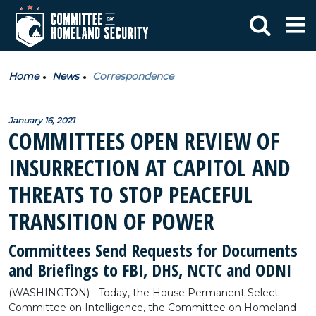
Home
News
Correspondence
January 16, 2021
COMMITTEES OPEN REVIEW OF
INSURRECTION AT CAPITOL AND
THREATS TO STOP PEACEFUL
TRANSITION OF POWER
Committees Send Requests for Documents
and Briefings to FBI, DHS, NCTC and ODNI
(WASHINGTON) - Today, the House Permanent Select
Committee on Intelligence, the Committee on Homeland