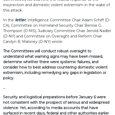
insurrection and domestic violent extremism in the wake of
this attack.
letter
In the
, Intelligence Committee Chair Adam Schiff (D-
CA), Committee on Homeland Security Chair Bennie G.
Thompson (D-MS), Judiciary Committee Chair Jerrold Nadler
(D-NY) and Committee on Oversight and Reform Chair
Carolyn B. Maloney (D-NY) wrote:
The Committees will conduct robust oversight to
understand what warning signs may have been missed,
determine whether there were systemic failures, and
consider how to best address countering domestic violent
extremism, including remedying any gaps in legislation or
policy.
…
Security and logistical preparations before January 6 were
not consistent with the prospect of serious and widespread
violence. Yet, according to media accounts that have
surfaced in recent days, federal and other authorities earlier