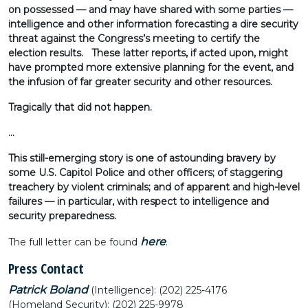
on possessed — and may have shared with some parties —
intelligence and other information forecasting a dire security
threat against the Congress’s meeting to certify the
election results. These latter reports, if acted upon, might
have prompted more extensive planning for the event, and
the infusion of far greater security and other resources.
Tragically that did not happen.
…
This still-emerging story is one of astounding bravery by
some U.S. Capitol Police and other officers; of staggering
treachery by violent criminals; and of apparent and high-level
failures — in particular, with respect to intelligence and
security preparedness.
here
The full letter can be found
.
Press Contact
Patrick Boland
(Intelligence): (202) 225-4176
(Homeland Security): (202) 225-9978