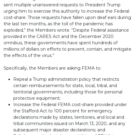
sent multiple unanswered requests to President Trump
urging him to exercise this authority to increase the Federal
cost-share. Those requests have fallen upon deaf ears during
the last ten months, as the toll of the pandemic has
exploded,” the Members wrote. “Despite Federal assistance
provided in the CARES Act and the December 2020
omnibus, these governments have spent hundreds of
millions of dollars on efforts to prevent, contain, and mitigate
the effects of the virus.”
Specifically, the Members are asking FEMA to:
Repeal a Trump administration policy that restricts
certain reimbursements for state, local, tribal, and
territorial governments, including those for personal
protective equipment;
Increase the Federal FEMA cost-share provided under
the Stafford Act to 100 percent for emergency
declarations made by states, territories, and local and
tribal communities issued on March 13, 2020, and any
subsequent major disaster declarations; and