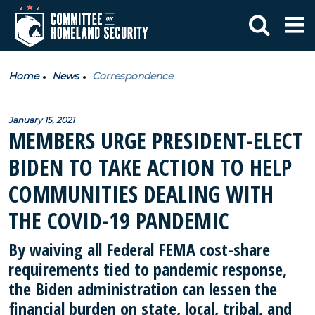
Home
News
Correspondence
January 15, 2021
MEMBERS URGE PRESIDENT-ELECT
BIDEN TO TAKE ACTION TO HELP
COMMUNITIES DEALING WITH
THE COVID-19 PANDEMIC
By waiving all Federal FEMA cost-share
requirements tied to pandemic response,
the Biden administration can lessen the
financial burden on state, local, tribal, and