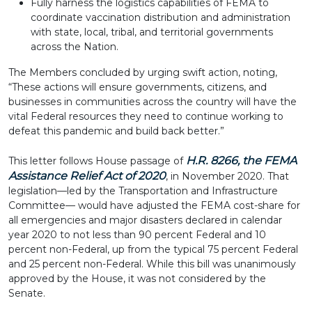
Fully harness the logistics capabilities of FEMA to
coordinate vaccination distribution and administration
with state, local, tribal, and territorial governments
across the Nation.
The Members concluded by urging swift action, noting,
“These actions will ensure governments, citizens, and
businesses in communities across the country will have the
vital Federal resources they need to continue working to
defeat this pandemic and build back better.”
H.R. 8266, the FEMA
This letter follows House passage of
Assistance Relief Act of 2020
, in November 2020. That
legislation—led by the Transportation and Infrastructure
Committee— would have adjusted the FEMA cost-share for
all emergencies and major disasters declared in calendar
year 2020 to not less than 90 percent Federal and 10
percent non-Federal, up from the typical 75 percent Federal
and 25 percent non-Federal. While this bill was unanimously
approved by the House, it was not considered by the
Senate.