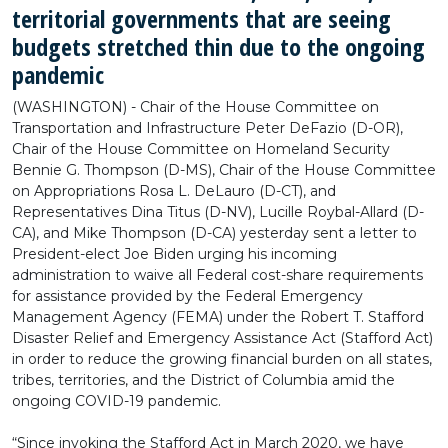
territorial governments that are seeing
budgets stretched thin due to the ongoing
pandemic
(WASHINGTON) - Chair of the House Committee on
Transportation and Infrastructure Peter DeFazio (D-OR),
Chair of the House Committee on Homeland Security
Bennie G. Thompson (D-MS), Chair of the House Committee
on Appropriations Rosa L. DeLauro (D-CT), and
Representatives Dina Titus (D-NV), Lucille Roybal-Allard (D-
CA), and Mike Thompson (D-CA) yesterday sent a letter to
President-elect Joe Biden urging his incoming
administration to waive all Federal cost-share requirements
for assistance provided by the Federal Emergency
Management Agency (FEMA) under the Robert T. Stafford
Disaster Relief and Emergency Assistance Act (Stafford Act)
in order to reduce the growing financial burden on all states,
tribes, territories, and the District of Columbia amid the
ongoing COVID-19 pandemic.
“Since invoking the Stafford Act in March 2020, we have