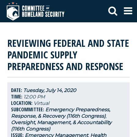
REVIEWING FEDERAL AND STATE
PANDEMIC SUPPLY
PREPAREDNESS AND RESPONSE
DATE:
Tuesday, July 14, 2020
TIME:
12:00 PM
LOCATION:
Virtual
SUBCOMMITTEE:
Emergency Preparedness,
Response, & Recovery (116th Congress)
,
Oversight, Management, & Accountability
(116th Congress)
ISSUE:
Emergency Management
,
Health