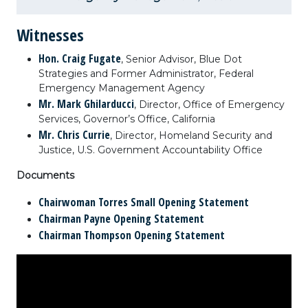
Witnesses
Hon. Craig Fugate
, Senior Advisor, Blue Dot
Strategies and Former Administrator, Federal
Emergency Management Agency
Mr. Mark Ghilarducci
, Director, Office of Emergency
Services, Governor’s Office, California
Mr. Chris Currie
, Director, Homeland Security and
Justice, U.S. Government Accountability Office
Documents
Chairwoman Torres Small Opening Statement
Chairman Payne Opening Statement
Chairman Thompson Opening Statement