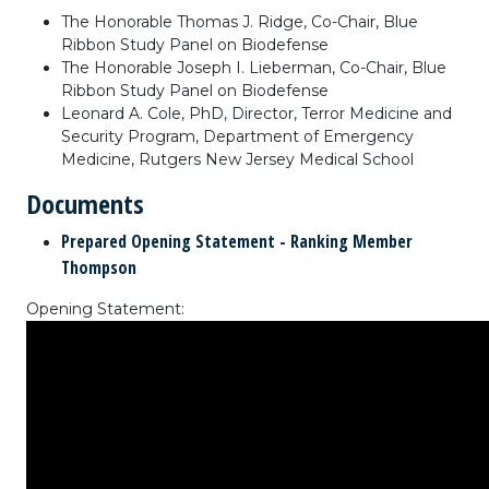
The Honorable Thomas J. Ridge, Co-Chair, Blue
Ribbon Study Panel on Biodefense
The Honorable Joseph I. Lieberman, Co-Chair, Blue
Ribbon Study Panel on Biodefense
Leonard A. Cole, PhD, Director, Terror Medicine and
Security Program, Department of Emergency
Medicine, Rutgers New Jersey Medical School
Documents
Prepared Opening Statement - Ranking Member
Thompson
Opening Statement: