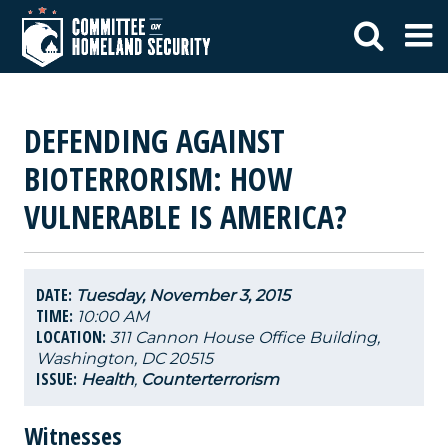
DEFENDING AGAINST
BIOTERRORISM: HOW
VULNERABLE IS AMERICA?
DATE:
Tuesday, November 3, 2015
TIME:
10:00 AM
LOCATION:
311 Cannon House Office Building,
Washington, DC 20515
ISSUE:
Health
,
Counterterrorism
Witnesses