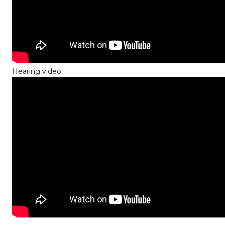
Hearing video: