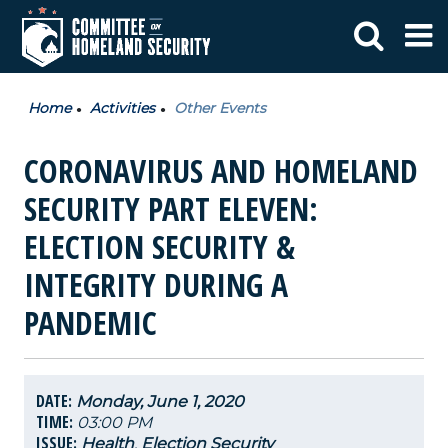
Home
Activities
Other Events
CORONAVIRUS AND HOMELAND
SECURITY PART ELEVEN:
ELECTION SECURITY &
INTEGRITY DURING A
PANDEMIC
DATE:
Monday, June 1, 2020
TIME:
03:00 PM
ISSUE:
Health
,
Election Security