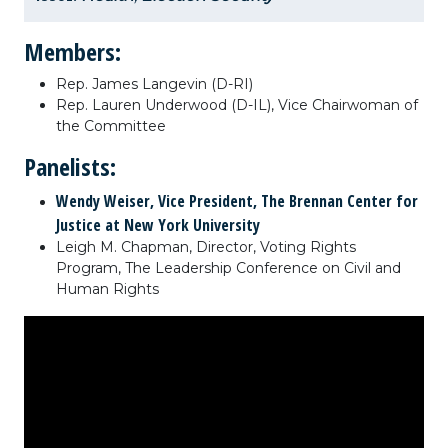
Members:
Rep. James Langevin (D-RI)
Rep. Lauren Underwood (D-IL), Vice Chairwoman of
the Committee
Panelists:
Wendy Weiser, Vice President, The Brennan Center for
Justice at New York University
Leigh M. Chapman, Director, Voting Rights
Program, The Leadership Conference on Civil and
Human Rights