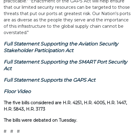
practicable." "Enactment of the GAPS Act will help ensure
that our limited security resources can be targeted to those
threats that put our ports at greatest risk. Our Nation's ports
are as diverse as the people they serve and the importance
of this infrastructure to the global supply chain cannot be
overstated."
Full Statement Supporting the Aviation Security
Stakeholder Participation Act
Full Statement Supporting the SMART Port Security
Act
Full Statement Supports the GAPS Act
Floor Video
The five bills considered are H.R. 4251, H.R. 4005, H.R. 1447,
H.R. 5843, H.R. 3173
The bills were debated on Tuesday.
# # #