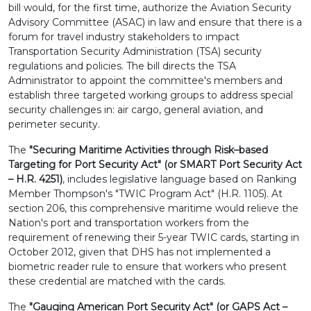
bill would, for the first time, authorize the Aviation Security
Advisory Committee (ASAC) in law and ensure that there is a
forum for travel industry stakeholders to impact
Transportation Security Administration (TSA) security
regulations and policies. The bill directs the TSA
Administrator to appoint the committee's members and
establish three targeted working groups to address special
security challenges in: air cargo, general aviation, and
perimeter security.
The
"Securing Maritime Activities through Risk–based
Targeting for Port Security Act" (or SMART Port Security Act
– H.R. 4251)
, includes legislative language based on Ranking
Member Thompson's "TWIC Program Act" (H.R. 1105). At
section 206, this comprehensive maritime would relieve the
Nation's port and transportation workers from the
requirement of renewing their 5-year TWIC cards, starting in
October 2012, given that DHS has not implemented a
biometric reader rule to ensure that workers who present
these credential are matched with the cards.
The
"Gauging American Port Security Act" (or GAPS Act –