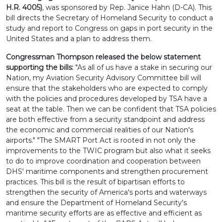
H.R. 4005)
, was sponsored by Rep. Janice Hahn (D-CA). This
bill directs the Secretary of Homeland Security to conduct a
study and report to Congress on gaps in port security in the
United States and a plan to address them.
Congressman Thompson released the below statement
supporting the bills:
"As all of us have a stake in securing our
Nation, my Aviation Security Advisory Committee bill will
ensure that the stakeholders who are expected to comply
with the policies and procedures developed by TSA have a
seat at the table. Then we can be confident that TSA policies
are both effective from a security standpoint and address
the economic and commercial realities of our Nation's
airports." "The SMART Port Act is rooted in not only the
improvements to the TWIC program but also what it seeks
to do to improve coordination and cooperation between
DHS' maritime components and strengthen procurement
practices. This bill is the result of bipartisan efforts to
strengthen the security of America's ports and waterways
and ensure the Department of Homeland Security's
maritime security efforts are as effective and efficient as