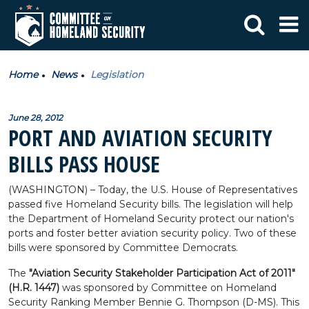
Home
News
Legislation
June 28, 2012
PORT AND AVIATION SECURITY
BILLS PASS HOUSE
(WASHINGTON) – Today, the U.S. House of Representatives
passed five Homeland Security bills. The legislation will help
the Department of Homeland Security protect our nation's
ports and foster better aviation security policy. Two of these
bills were sponsored by Committee Democrats.
The
"Aviation Security Stakeholder Participation Act of 2011"
(H.R. 1447)
was sponsored by Committee on Homeland
Security Ranking Member Bennie G. Thompson (D-MS). This