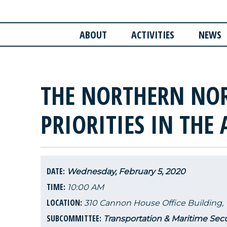
ABOUT
ACTIVITIES
NEWS
THE NORTHERN NO
PRIORITIES IN THE 
DATE:
Wednesday, February 5, 2020
TIME:
10:00 AM
LOCATION:
310 Cannon House Office Building,
SUBCOMMITTEE:
Transportation & Maritime Secu