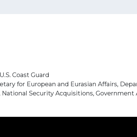
U.S. Coast Guard
etary for European and Eurasian Affairs, Dep
 & National Security Acquisitions, Government 