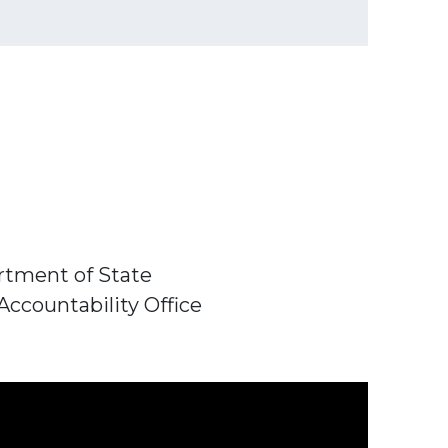
artment of State
Accountability Office