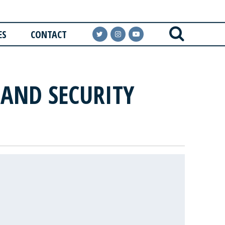
ES
CONTACT
AND SECURITY