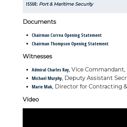
ISSUE:
Port & Maritime Security
Documents
Chairman Correa Opening Statement
Chairman Thompson Opening Statement
Witnesses
, Vice Commandant, 
Admiral Charles Ray
, Deputy Assistant Secr
Michael Murphy
, Director for Contracting
Marie Mak
Video