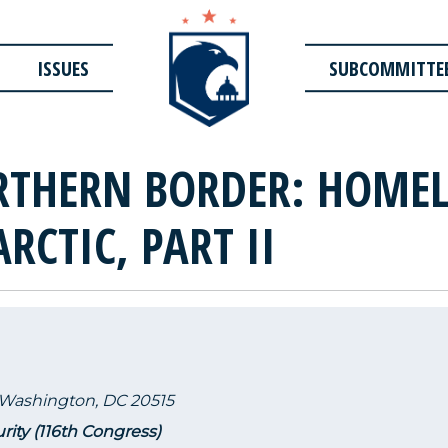
ISSUES
SUBCOMMITTE
RTHERN BORDER: HOMEL
ARCTIC, PART II
 Washington, DC 20515
rity (116th Congress)