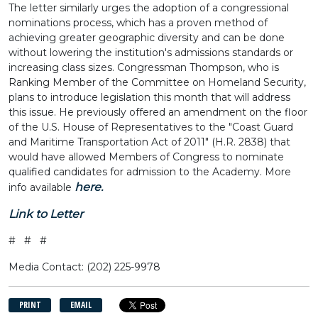
The letter similarly urges the adoption of a congressional
nominations process, which has a proven method of
achieving greater geographic diversity and can be done
without lowering the institution's admissions standards or
increasing class sizes. Congressman Thompson, who is
Ranking Member of the Committee on Homeland Security,
plans to introduce legislation this month that will address
this issue. He previously offered an amendment on the floor
of the U.S. House of Representatives to the "Coast Guard
and Maritime Transportation Act of 2011" (H.R. 2838) that
would have allowed Members of Congress to nominate
qualified candidates for admission to the Academy. More
here.
info available
Link to Letter
# # #
Media Contact: (202) 225-9978
PRINT
EMAIL