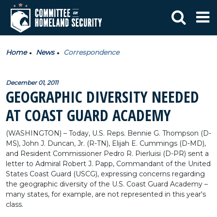
Home
News
Correspondence
December 01, 2011
GEOGRAPHIC DIVERSITY NEEDED
AT COAST GUARD ACADEMY
(WASHINGTON) – Today, U.S. Reps. Bennie G. Thompson (D-
MS), John J. Duncan, Jr. (R-TN), Elijah E. Cummings (D-MD),
and Resident Commissioner Pedro R. Pierluisi (D-PR) sent a
letter to Admiral Robert J. Papp, Commandant of the United
States Coast Guard (USCG), expressing concerns regarding
the geographic diversity of the U.S. Coast Guard Academy –
many states, for example, are not represented in this year's
class.