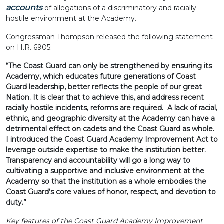
accounts
of allegations of a discriminatory and racially
hostile environment at the Academy.
Congressman Thompson released the following statement
on H.R. 6905:
“The Coast Guard can only be strengthened by ensuring its
Academy, which educates future generations of Coast
Guard leadership, better reflects the people of our great
Nation. It is clear that to achieve this, and address recent
racially hostile incidents, reforms are required. A lack of racial,
ethnic, and geographic diversity at the Academy can have a
detrimental effect on cadets and the Coast Guard as whole.
I introduced the Coast Guard Academy Improvement Act to
leverage outside expertise to make the institution better.
Transparency and accountability will go a long way to
cultivating a supportive and inclusive environment at the
Academy so that the institution as a whole embodies the
Coast Guard’s core values of honor, respect, and devotion to
duty.”
Key features of the Coast Guard Academy Improvement