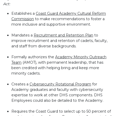
Act:
Establishes a
Coast Guard Academy Cultural Reform
Commission
to make recommendations to foster a
more inclusive and supportive environment.
Mandates a
Recruitment and Retention Plan
to
improve recruitment and retention of cadets, faculty,
and staff from diverse backgrounds.
Formally authorizes the
Academy Minority Outreach
Team
(AMOT), with permanent leadership, that has
been credited with helping bring and keep more
minority cadets.
Creates a
Cybersecurity Rotational Program
for
Academy graduates and faculty with cybersecurity
expertise to work at other DHS components. DHS
Employees could also be detailed to the Academy.
Requires the Coast Guard to select up to 50 percent of