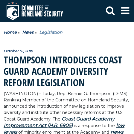
Home
News
Legislation
October 01, 2018
THOMPSON INTRODUCES COAST
GUARD ACADEMY DIVERSITY
REFORM LEGISLATION
(WASHINGTON) – Today, Rep. Bennie G. Thompson (D-MS),
Ranking Member of the Committee on Homeland Security,
announced the introduction of new legislation to improve
diversity and institute other necessary reforms at the U.S.
Coast Guard Academy
Coast Guard Academy. The
Improvement Act (H.R. 6905)
low
is a response to the
levels
news
of minority enrollment at the Academy and