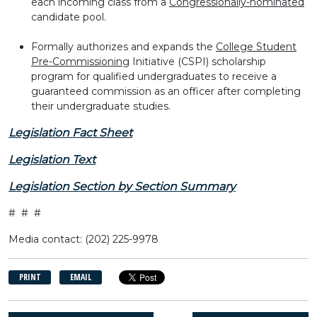
each incoming class from a
Congressionally-nominated
candidate pool.
Formally authorizes and expands the
College Student
Pre-Commissioning
Initiative (CSPI) scholarship
program for qualified undergraduates to receive a
guaranteed commission as an officer after completing
their undergraduate studies.
Legislation Fact Sheet
Legislation Text
Legislation Section by Section Summary
# # #
Media contact: (202) 225-9978
PRINT
EMAIL