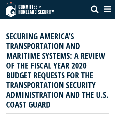
SECURING AMERICA’S
TRANSPORTATION AND
MARITIME SYSTEMS: A REVIEW
OF THE FISCAL YEAR 2020
BUDGET REQUESTS FOR THE
TRANSPORTATION SECURITY
ADMINISTRATION AND THE U.S.
COAST GUARD