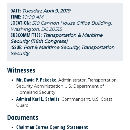
DATE:
Tuesday, April 9, 2019
TIME:
10:00 AM
LOCATION:
310 Cannon House Office Building,
Washington, DC 20515
SUBCOMMITTEE:
Transportation & Maritime
Security (116th Congress)
ISSUE:
Port & Maritime Security
,
Transportation
Security
Witnesses
Mr. David P. Pekoske
,
Administrator, Transportation
Security Administration U.S. Department of
Homeland Security
Admiral Karl L. Schultz
,
Commandant, U.S. Coast
Guard
Documents
Chairman Correa Opening Statement