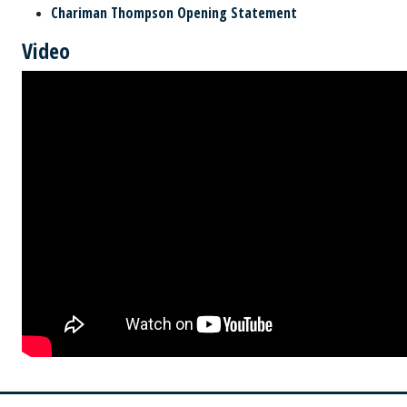
Chariman Thompson Opening Statement
Video