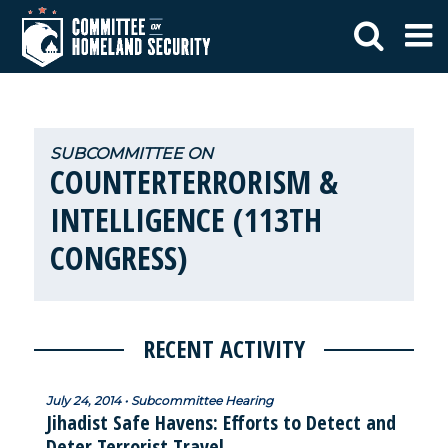
COUNTERTERRORISM &
INTELLIGENCE (113TH
CONGRESS)
RECENT ACTIVITY
July 24, 2014 • Subcommittee Hearing
Jihadist Safe Havens: Efforts to Detect and
Deter Terrorist Travel