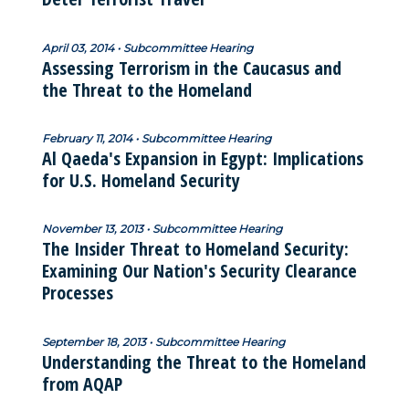
April 03, 2014 • Subcommittee Hearing
Assessing Terrorism in the Caucasus and
the Threat to the Homeland
February 11, 2014 • Subcommittee Hearing
Al Qaeda's Expansion in Egypt: Implications
for U.S. Homeland Security
November 13, 2013 • Subcommittee Hearing
The Insider Threat to Homeland Security:
Examining Our Nation's Security Clearance
Processes
September 18, 2013 • Subcommittee Hearing
Understanding the Threat to the Homeland
from AQAP