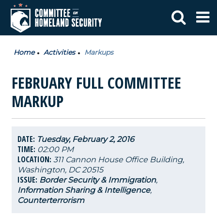
Home
Activities
Markups
FEBRUARY FULL COMMITTEE
MARKUP
DATE:
Tuesday, February 2, 2016
TIME:
02:00 PM
LOCATION:
311 Cannon House Office Building,
Washington, DC 20515
ISSUE:
Border Security & Immigration
,
Information Sharing & Intelligence
,
Counterterrorism