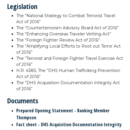
Legislation
The “National Strategy to Combat Terrorist Travel
Act of 2016”
The “Counterterrorism Advisory Board Act of 2016”
The “Enhancing Overseas Traveler Vetting Act”
The “Foreign Fighter Review Act of 2016”
The “Amplifying Local Efforts to Root out Terror Act
of 2016”
The “Terrorist and Foreign Fighter Travel Exercise Act
of 2016”
H.R. 4383, The “DHS Human Trafficking Prevention
Act of 2016”
The “DHS Acquisition Documentation Integrity Act
of 2016”
Documents
Prepared Opening Statement - Ranking Member
Thompson
Fact sheet - DHS Acquisition Documentation Integrity