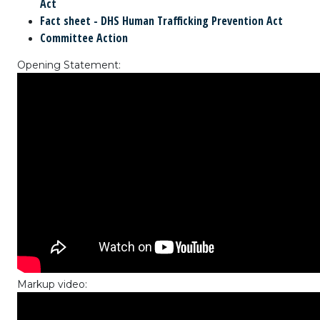
Act
Fact sheet - DHS Human Trafficking Prevention Act
Committee Action
Opening Statement:
Markup video: