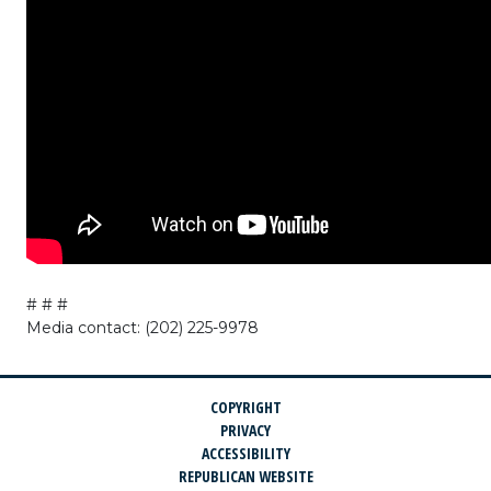
# # #
Media contact: (202) 225-9978
COPYRIGHT
PRIVACY
ACCESSIBILITY
REPUBLICAN WEBSITE