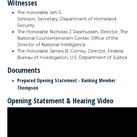
Witnesses
The Honorable Jeh C.
Johnson, Secretary, Department of Homeland
Security
The Honorable Nicholas J. Rasmussen, Director, The
National Counterterrorism Center, Office of the
Director of National Intelligence
The Honorable James B. Comey, Director, Federal
Bureau of Investigation, U.S. Department of Justice
Documents
Prepared Opening Statement - Ranking Member
Thompson
Opening Statement & Hearing Video