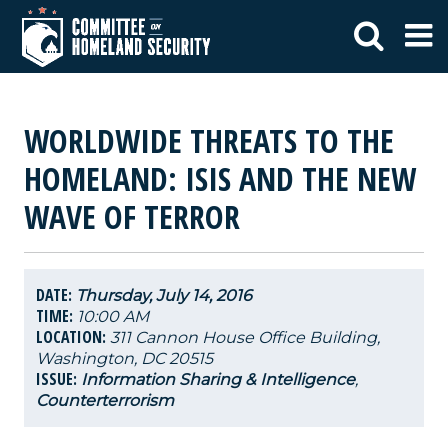
WORLDWIDE THREATS TO THE
HOMELAND: ISIS AND THE NEW
WAVE OF TERROR
DATE:
Thursday, July 14, 2016
TIME:
10:00 AM
LOCATION:
311 Cannon House Office Building,
Washington, DC 20515
ISSUE:
Information Sharing & Intelligence
,
Counterterrorism