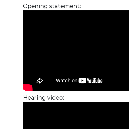
Opening statement:
Hearing video: