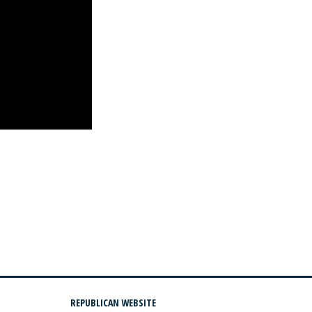
REPUBLICAN WEBSITE