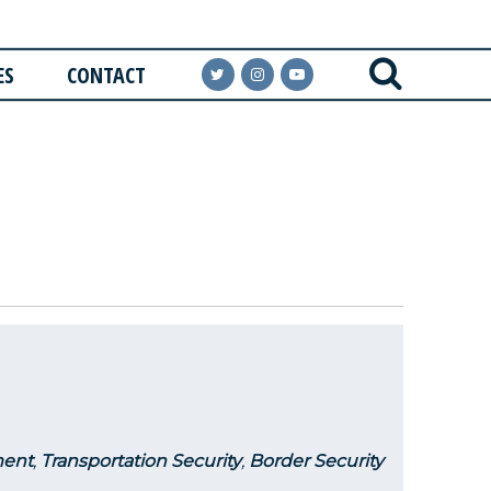
ES
CONTACT
ent
,
Transportation Security
,
Border Security