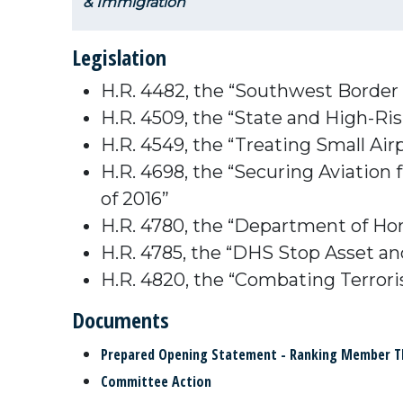
& Immigration
Legislation
H.R. 4482, the “Southwest Border
H.R. 4509, the “State and High-R
H.R. 4549, the “Treating Small Air
H.R. 4698, the “Securing Aviatio
of 2016”
H.R. 4780, the “Department of Hom
H.R. 4785, the “DHS Stop Asset an
H.R. 4820, the “Combating Terrori
Documents
Prepared Opening Statement - Ranking Member 
Committee Action