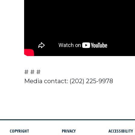
# # #
Media contact: (202) 225-9978
COPYRIGHT
PRIVACY
ACCESSIBILITY