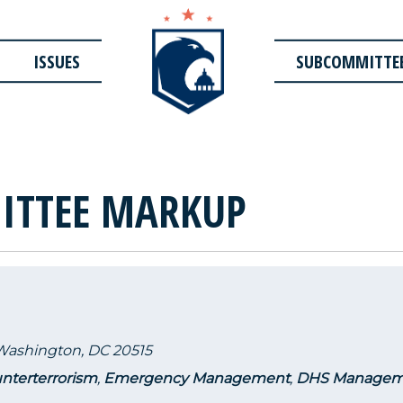
ISSUES
SUBCOMMITTE
ITTEE MARKUP
 Washington, DC 20515
nterterrorism
,
Emergency Management
,
DHS Managem