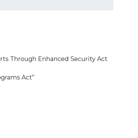
ports Through Enhanced Security Act
ograms Act”