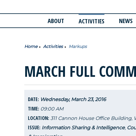
ABOUT
NEWS
ACTIVITIES
Home
Activities
Markups
MARCH FULL COMM
DATE:
Wednesday, March 23, 2016
TIME:
09:00 AM
LOCATION:
311 Cannon House Office Building,
ISSUE:
Information Sharing & Intelligence
,
Cou