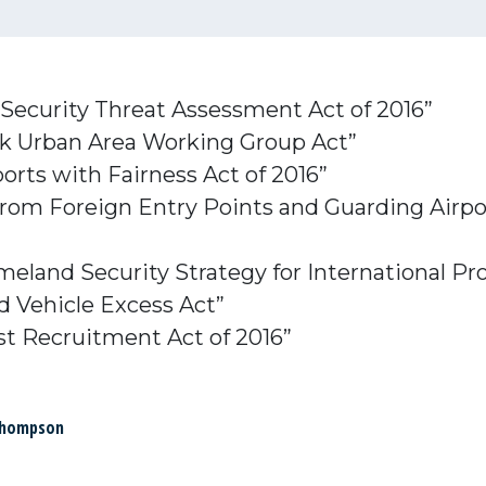
 Security Threat Assessment Act of 2016”
isk Urban Area Working Group Act”
ports with Fairness Act of 2016”
n from Foreign Entry Points and Guarding Air
eland Security Strategy for International Pr
d Vehicle Excess Act”
st Recruitment Act of 2016”
Thompson