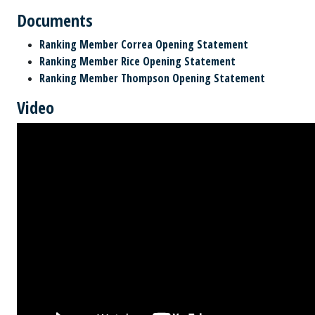
Documents
Ranking Member Correa Opening Statement
Ranking Member Rice Opening Statement
Ranking Member Thompson Opening Statement
Video