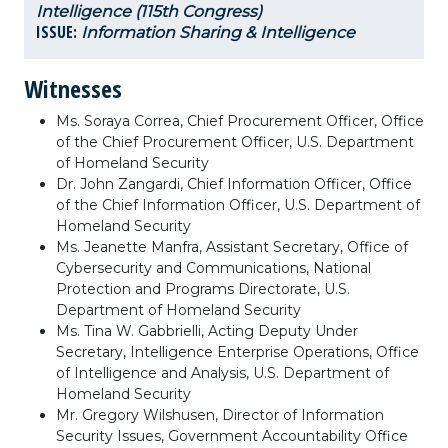
Intelligence (115th Congress)
ISSUE:
Information Sharing & Intelligence
Witnesses
Ms. Soraya Correa, Chief Procurement Officer, Office
of the Chief Procurement Officer, U.S. Department
of Homeland Security
Dr. John Zangardi, Chief Information Officer, Office
of the Chief Information Officer, U.S. Department of
Homeland Security
Ms. Jeanette Manfra, Assistant Secretary, Office of
Cybersecurity and Communications, National
Protection and Programs Directorate, U.S.
Department of Homeland Security
Ms. Tina W. Gabbrielli, Acting Deputy Under
Secretary, Intelligence Enterprise Operations, Office
of Intelligence and Analysis, U.S. Department of
Homeland Security
Mr. Gregory Wilshusen, Director of Information
Security Issues, Government Accountability Office