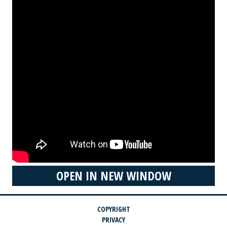
OPEN IN NEW WINDOW
COPYRIGHT
PRIVACY