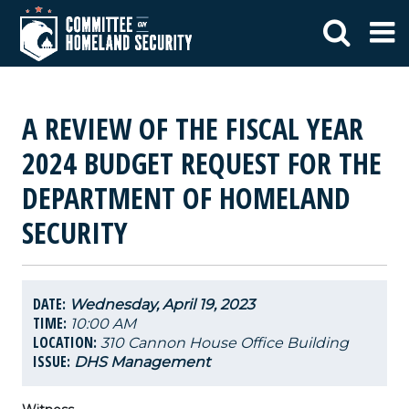
A REVIEW OF THE FISCAL YEAR
2024 BUDGET REQUEST FOR THE
DEPARTMENT OF HOMELAND
SECURITY
DATE:
Wednesday, April 19, 2023
TIME:
10:00 AM
LOCATION:
310 Cannon House Office Building
ISSUE:
DHS Management