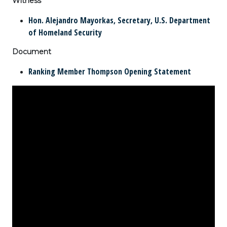
Witness
Hon. Alejandro Mayorkas, Secretary, U.S. Department
of Homeland Security
Document
Ranking Member Thompson Opening Statement