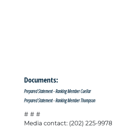
Documents:
Prepared Statement - Ranking Member Cuellar
Prepared Statement - Ranking Member Thompson
# # #
Media contact: (202) 225-9978