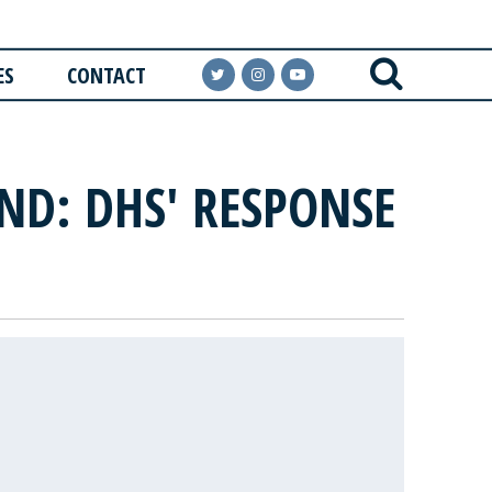
ES
CONTACT
ND: DHS' RESPONSE