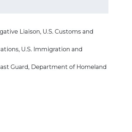
igative Liaison, U.S. Customs and
ations, U.S. Immigration and
. Coast Guard, Department of Homeland