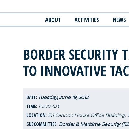
ABOUT
ACTIVITIES
NEWS
BORDER SECURITY 
TO INNOVATIVE TA
DATE:
Tuesday, June 19, 2012
TIME:
10:00 AM
LOCATION:
311 Cannon House Office Building,
SUBCOMMITTEE:
Border & Maritime Security (11