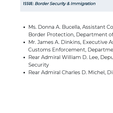
ISSUE:
Border Security & Immigration
Ms. Donna A. Bucella, Assistant Co
Border Protection, Department o
Mr. James A. Dinkins, Executive A
Customs Enforcement, Departmen
Rear Admiral William D. Lee, Depu
Security
Rear Admiral Charles D. Michel, D