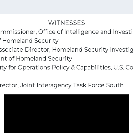
WITNESSES
mmissioner, Office of Intelligence and Invest
f Homeland Security
ssociate Director, Homeland Security Investig
t of Homeland Security
ty for Operations Policy & Capabilities, U.S
irector, Joint Interagency Task Force South