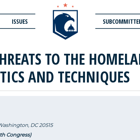
ISSUES
SUBCOMMITTE
THREATS TO THE HOMELA
CTICS AND TECHNIQUES
 Washington, DC 20515
2th Congress)