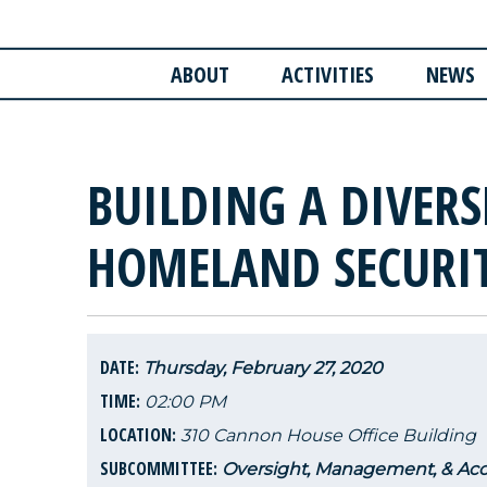
ABOUT
ACTIVITIES
NEWS
BUILDING A DIVER
HOMELAND SECURI
DATE:
Thursday, February 27, 2020
TIME:
02:00 PM
LOCATION:
310 Cannon House Office Building
SUBCOMMITTEE:
Oversight, Management, & Acco