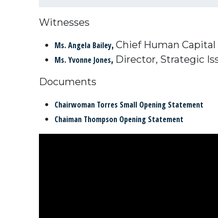
Witnesses
,
Chief Human Capital 
Ms. Angela Bailey
,
Director, Strategic I
Ms. Yvonne Jones
Documents
Chairwoman Torres Small Opening Statement
Chaiman Thompson Opening Statement