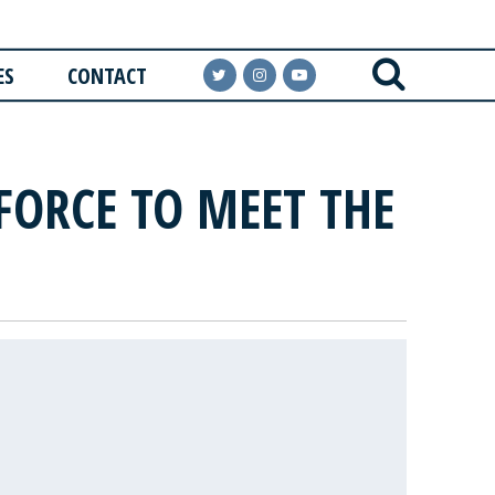
ES
CONTACT
FORCE TO MEET THE