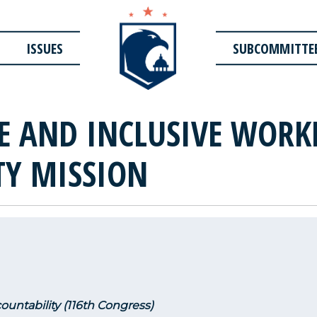
ISSUES
SUBCOMMITTE
SE AND INCLUSIVE WORK
TY MISSION
untability (116th Congress)