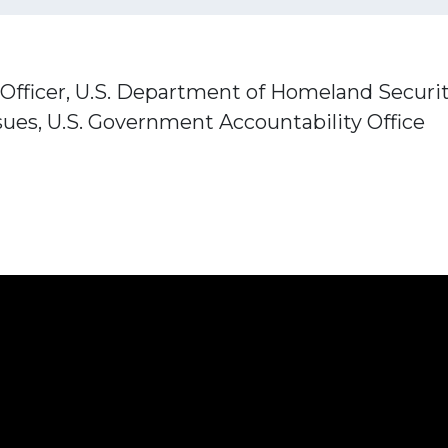
Officer, U.S. Department of Homeland Securi
ssues, U.S. Government Accountability Office