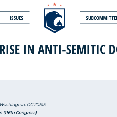
ISSUES
SUBCOMMITTE
RISE IN ANTI-SEMITIC 
 Washington, DC 20515
m (116th Congress)