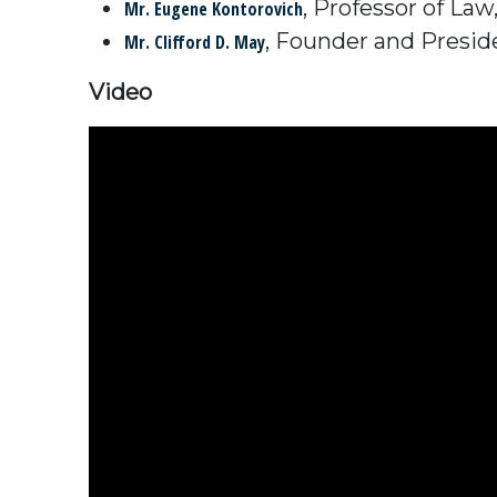
, Professor of La
Mr. Eugene Kontorovich
, Founder and Presid
Mr. Clifford D. May
Video