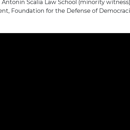
w, Antonin Scalia Law School (minority witness
ent, Foundation for the Defense of Democraci