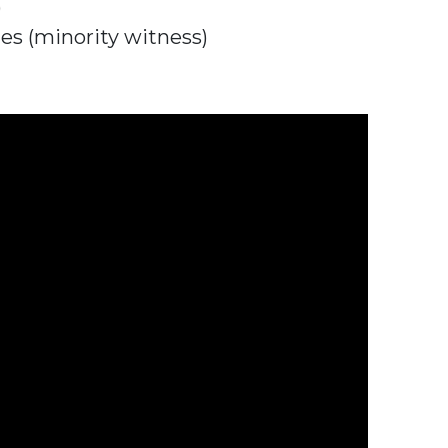
)
es (minority witness)