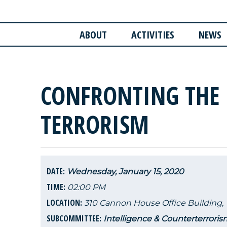
ABOUT
ACTIVITIES
NEWS
CONFRONTING THE 
TERRORISM
DATE:
Wednesday, January 15, 2020
TIME:
02:00 PM
LOCATION:
310 Cannon House Office Building,
SUBCOMMITTEE:
Intelligence & Counterterroris