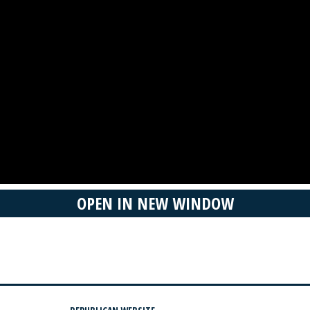
OPEN IN NEW WINDOW