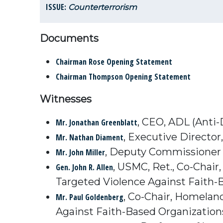
ISSUE:
Counterterrorism
Documents
Chairman Rose Opening Statement
Chairman Thompson Opening Statement
Witnesses
, CEO, ADL (Anti
Mr. Jonathan Greenblatt
, Executive Directo
Mr. Nathan Diament
, Deputy Commissioner 
Mr. John Miller
, USMC, Ret., Co-Chai
Gen. John R. Allen
Targeted Violence Against Faith-B
, Co-Chair, Homelan
Mr. Paul Goldenberg
Against Faith-Based Organizations