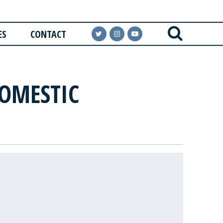
ES
CONTACT
DOMESTIC