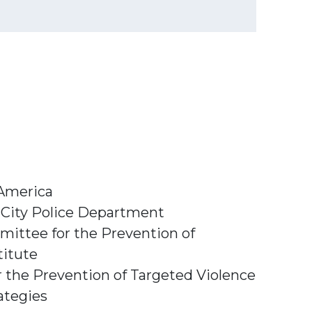
 America
 City Police Department
mittee for the Prevention of
titute
 the Prevention of Targeted Violence
ategies