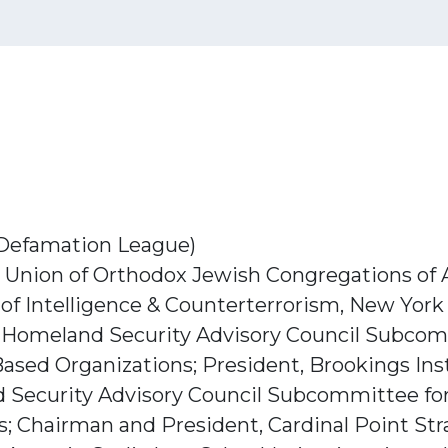
-Defamation League)
r, Union of Orthodox Jewish Congregations of
of Intelligence & Counterterrorism, New York
r, Homeland Security Advisory Council Subcom
ased Organizations; President, Brookings Ins
d Security Advisory Council Subcommittee for
; Chairman and President, Cardinal Point Str