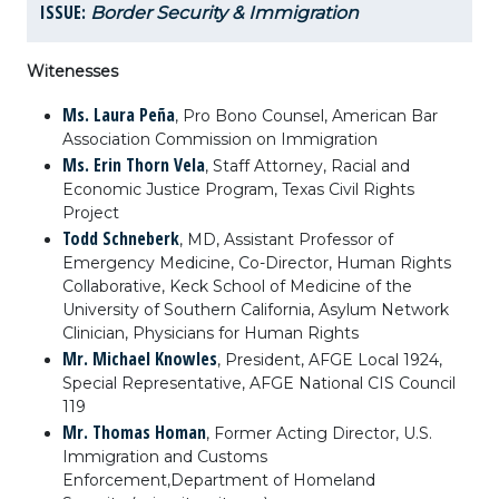
ISSUE:
Border Security & Immigration
Witenesses
Ms. Laura Peña
,
P
ro Bono Counsel, American Bar
Association Commission on Immigration
Ms. Erin Thorn Vela
, Staff Attorney, Racial and
Economic Justice Program, Texas Civil Rights
Project
Todd Schneberk
, MD, Assistant Professor of
Emergency Medicine, Co-Director, Human Rights
Collaborative, Keck School of Medicine of the
University of Southern California, Asylum Network
Clinician, Physicians for Human Rights
Mr. Michael Knowles
, President, AFGE Local 1924,
Special Representative, AFGE National CIS Council
119
Mr. Thomas Homan
, Former Acting Director, U.S.
Immigration and Customs
Enforcement,
Department of Homeland