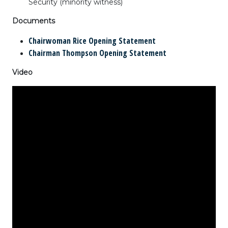
Security
(minority witness)
Documents
Chairwoman Rice Opening Statement
Chairman Thompson Opening Statement
Video