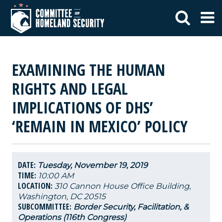
EXAMINING THE HUMAN
RIGHTS AND LEGAL
IMPLICATIONS OF DHS’
‘REMAIN IN MEXICO’ POLICY
DATE:
Tuesday, November 19, 2019
TIME:
10:00 AM
LOCATION:
310 Cannon House Office Building,
Washington, DC 20515
SUBCOMMITTEE:
Border Security, Facilitation, &
Operations (116th Congress)