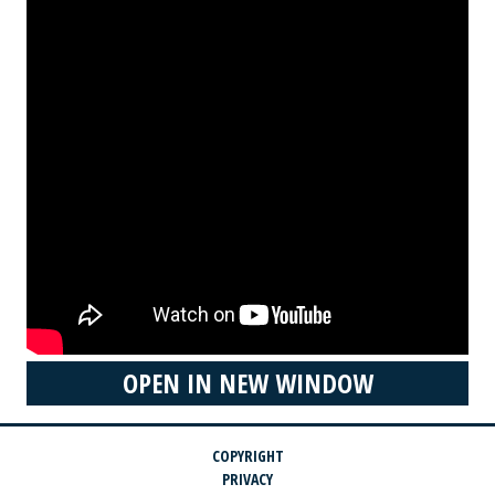
OPEN IN NEW WINDOW
COPYRIGHT
PRIVACY