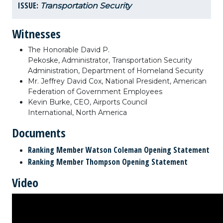
ISSUE:
Transportation Security
Witnesses
The Honorable David P.
Pekoske, Administrator, Transportation Security
Administration, Department of Homeland Security
Mr. Jeffrey David Cox, National President, American
Federation of Government Employees
Kevin Burke, CEO, Airports Council
International, North America
Documents
Ranking Member Watson Coleman Opening Statement
Ranking Member Thompson Opening Statement
Video