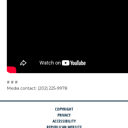
# # #
Media contact: (202) 225-9978
COPYRIGHT
PRIVACY
ACCESSIBILITY
REPUBLICAN WEBSITE