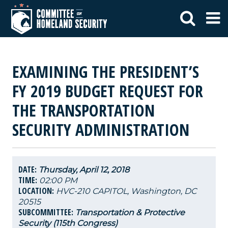
EXAMINING THE PRESIDENT’S
FY 2019 BUDGET REQUEST FOR
THE TRANSPORTATION
SECURITY ADMINISTRATION
DATE:
Thursday, April 12, 2018
TIME:
02:00 PM
LOCATION:
HVC-210 CAPITOL, Washington, DC
20515
SUBCOMMITTEE:
Transportation & Protective
Security (115th Congress)