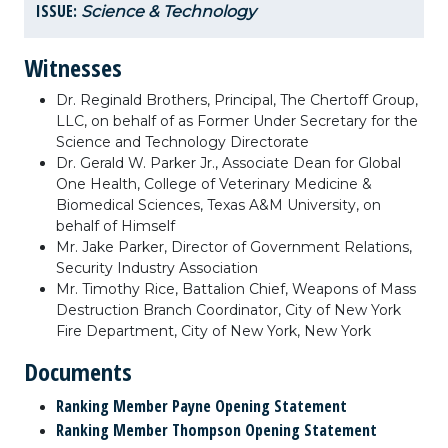
ISSUE:
Science & Technology
Witnesses
Dr. Reginald Brothers, Principal, The Chertoff Group,
LLC, on behalf of as Former Under Secretary for the
Science and Technology Directorate
Dr. Gerald W. Parker Jr., Associate Dean for Global
One Health, College of Veterinary Medicine &
Biomedical Sciences, Texas A&M University, on
behalf of Himself
Mr. Jake Parker, Director of Government Relations,
Security Industry Association
Mr. Timothy Rice, Battalion Chief, Weapons of Mass
Destruction Branch Coordinator, City of New York
Fire Department, City of New York, New York
Documents
Ranking Member Payne Opening Statement
Ranking Member Thompson Opening Statement