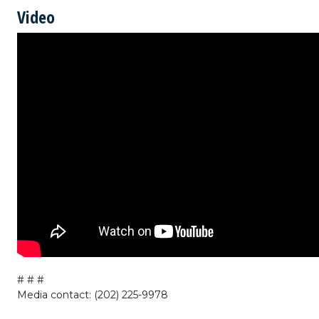
Video
# # #
Media contact: (202) 225-9978