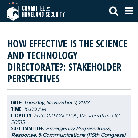
HOW EFFECTIVE IS THE SCIENCE
AND TECHNOLOGY
DIRECTORATE?: STAKEHOLDER
PERSPECTIVES
DATE:
Tuesday, November 7, 2017
TIME:
10:00 AM
LOCATION:
HVC-210 CAPITOL, Washington, DC
20515
SUBCOMMITTEE:
Emergency Preparedness,
Response, & Communications (115th Congress)