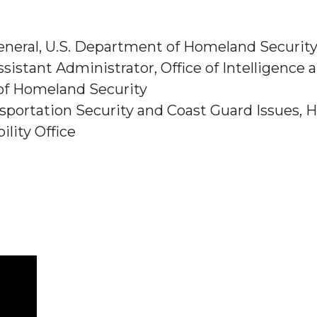
eneral,
U.S. Department of Homeland Securit
sistant Administrator,
Office of Intelligence 
of Homeland Security
sportation Security and Coast Guard Issues,
H
lity Office