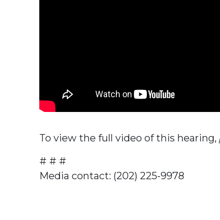
To view the full video of this hearing,
# # #
Media contact: (202) 225-9978