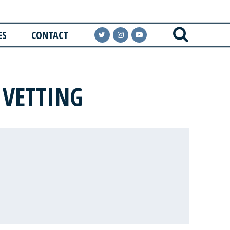
ES
CONTACT
 VETTING