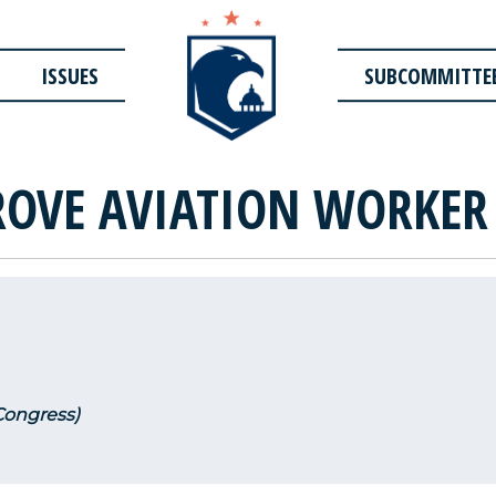
ISSUES
SUBCOMMITTE
OVE AVIATION WORKER
 Congress)