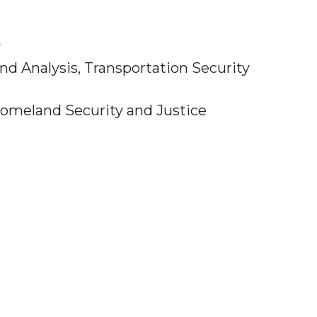
y
and Analysis,
Transportation Security
omeland Security and Justice