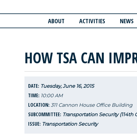
ABOUT
ACTIVITIES
NEWS
HOW TSA CAN IMPR
DATE:
Tuesday, June 16, 2015
TIME:
10:00 AM
LOCATION:
311 Cannon House Office Building
SUBCOMMITTEE:
Transportation Security (114th
ISSUE:
Transportation Security