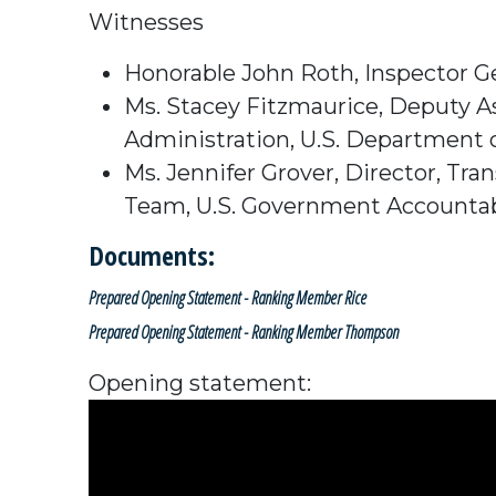
Witnesses
Honorable John Roth,
Inspector G
Ms. Stacey Fitzmaurice,
Deputy As
Administration,
U.S. Department 
Ms. Jennifer Grover, D
irector,
Tran
Team,
U.S. Government Accountabi
Documents:
Prepared Opening Statement - Ranking Member Rice
Prepared Opening Statement - Ranking Member Thompson
Opening statement: