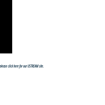
please click here for our USTREAM site.