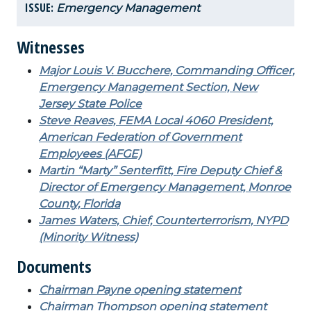
ISSUE:
Emergency Management
Witnesses
Major Louis V. Bucchere, Commanding Officer,
Emergency Management Section, New
Jersey State Police
Steve Reaves, FEMA Local 4060 President,
American Federation of Government
Employees (AFGE)
Martin “Marty” Senterfitt, Fire Deputy Chief &
Director of Emergency Management, Monroe
County, Florida
James Waters, Chief, Counterterrorism, NYPD
(Minority Witness)
Documents
Chairman Payne opening statement
Chairman Thompson opening statement