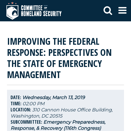
IMPROVING THE FEDERAL
RESPONSE: PERSPECTIVES ON
THE STATE OF EMERGENCY
MANAGEMENT
DATE:
Wednesday, March 13, 2019
TIME:
02:00 PM
LOCATION:
310 Cannon House Office Building,
Washington, DC 20515
SUBCOMMITTEE:
Emergency Preparedness,
Response, & Recovery (116th Congress)