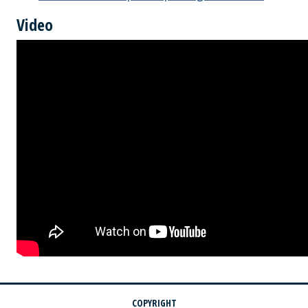
Video
COPYRIGHT