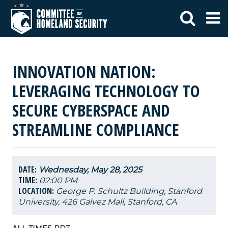
INNOVATION NATION:
LEVERAGING TECHNOLOGY TO
SECURE CYBERSPACE AND
STREAMLINE COMPLIANCE
DATE:
Wednesday, May 28, 2025
TIME:
02:00 PM
LOCATION:
George P. Schultz Building, Stanford
University, 426 Galvez Mall, Stanford, CA