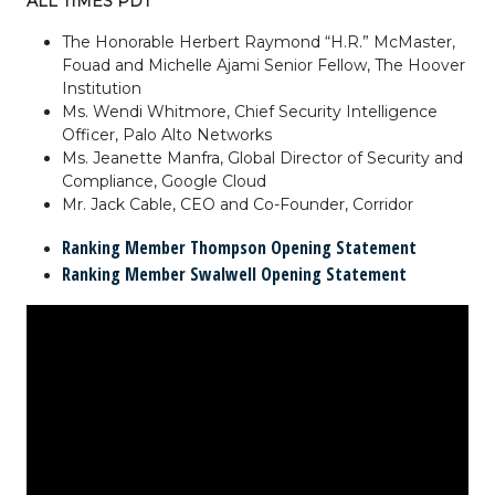
ALL TIMES PDT
The Honorable Herbert Raymond “H.R.” McMaster,
Fouad and Michelle Ajami Senior Fellow, The Hoover
Institution
Ms. Wendi Whitmore, Chief Security Intelligence
Officer, Palo Alto Networks
Ms. Jeanette Manfra, Global Director of Security and
Compliance, Google Cloud
Mr. Jack Cable, CEO and Co-Founder, Corridor
Ranking Member Thompson Opening Statement
Ranking Member Swalwell Opening Statement