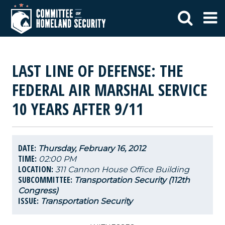
LAST LINE OF DEFENSE: THE
FEDERAL AIR MARSHAL SERVICE
10 YEARS AFTER 9/11
DATE:
Thursday, February 16, 2012
TIME:
02:00 PM
LOCATION:
311 Cannon House Office Building
SUBCOMMITTEE:
Transportation Security (112th
Congress)
ISSUE:
Transportation Security