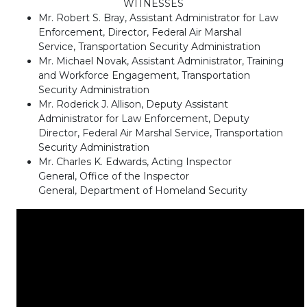
WITNESSES
Mr. Robert S. Bray, Assistant Administrator for Law
Enforcement, Director, Federal Air Marshal
Service, Transportation Security Administration
Mr. Michael Novak, Assistant Administrator, Training
and Workforce Engagement, Transportation
Security Administration
Mr. Roderick J. Allison, Deputy Assistant
Administrator for Law Enforcement, Deputy
Director, Federal Air Marshal Service, Transportation
Security Administration
Mr. Charles K. Edwards, Acting Inspector
General, Office of the Inspector
General, Department of Homeland Security