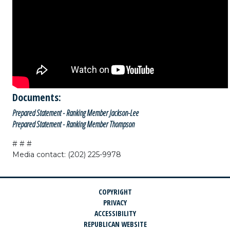
Documents:
Prepared Statement - Ranking Member Jackson-Lee
Prepared Statement - Ranking Member Thompson
# # #
Media contact: (202) 225-9978
COPYRIGHT
PRIVACY
ACCESSIBILITY
REPUBLICAN WEBSITE