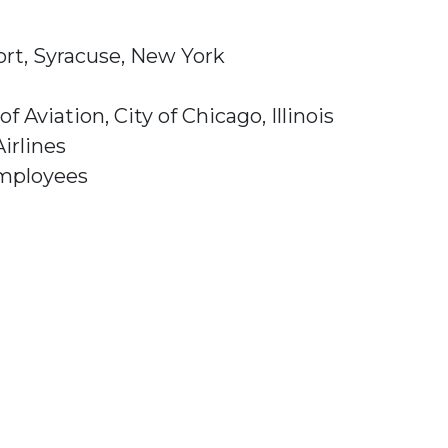
ort, Syracuse, New York
viation, City of Chicago, Illinois
irlines
Employees