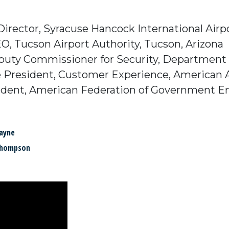
 Director, Syracuse Hancock International Airp
EO, Tucson Airport Authority, Tucson, Arizona
uty Commissioner for Security, Department of A
ce President, Customer Experience, American A
resident, American Federation of Government 
ayne
Thompson