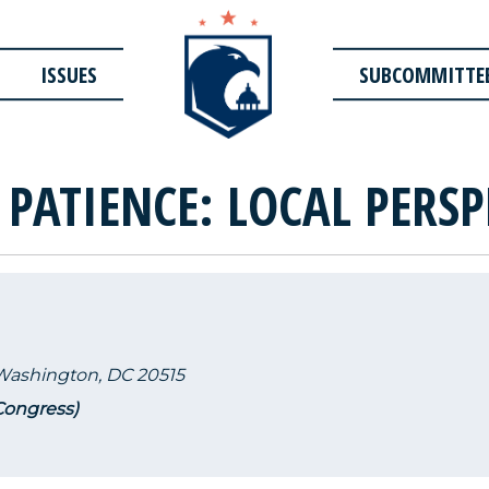
ISSUES
SUBCOMMITTE
 PATIENCE: LOCAL PERSP
 Washington, DC 20515
 Congress)