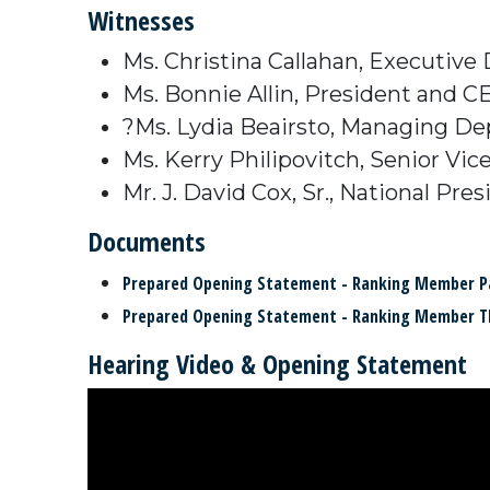
Witnesses
Ms. Christina Callahan, Executive
Ms. Bonnie Allin, President and C
?Ms. Lydia Beairsto, Managing Dep
Ms. Kerry Philipovitch, Senior Vi
Mr. J. David Cox, Sr., National P
Documents
Prepared Opening Statement - Ranking Member P
Prepared Opening Statement - Ranking Member 
Hearing Video & Opening Statement