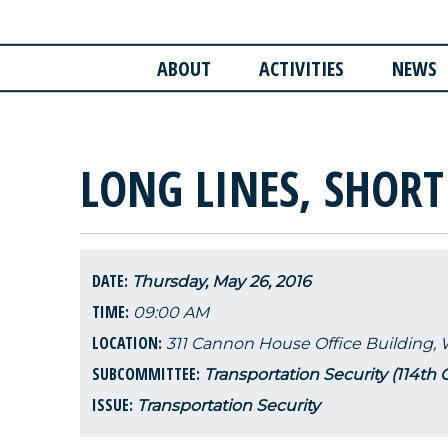
ABOUT
ACTIVITIES
NEWS
LONG LINES, SHORT
DATE:
Thursday, May 26, 2016
TIME:
09:00 AM
LOCATION:
311 Cannon House Office Building,
SUBCOMMITTEE:
Transportation Security (114th
ISSUE:
Transportation Security