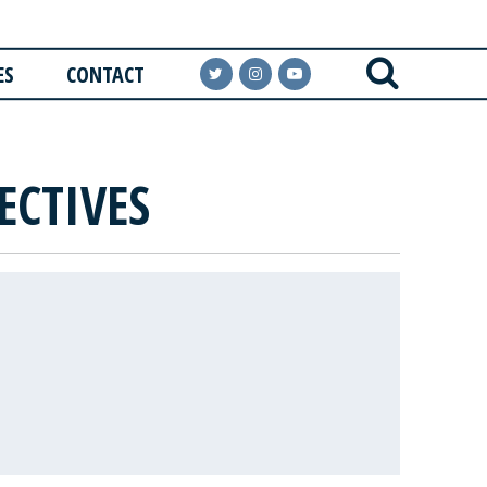
ES
CONTACT
ECTIVES