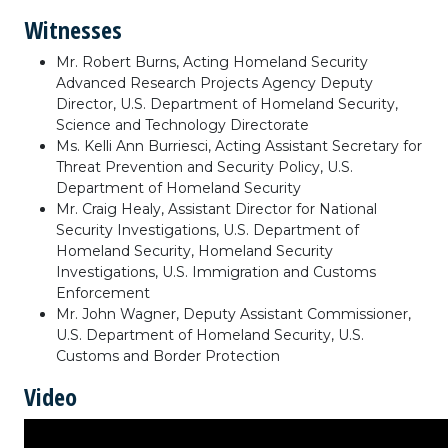
Witnesses
Mr. Robert Burns, Acting Homeland Security
Advanced Research Projects Agency Deputy
Director, U.S. Department of Homeland Security,
Science and Technology Directorate
Ms. Kelli Ann Burriesci, Acting Assistant Secretary for
Threat Prevention and Security Policy, U.S.
Department of Homeland Security
Mr. Craig Healy, Assistant Director for National
Security Investigations, U.S. Department of
Homeland Security, Homeland Security
Investigations, U.S. Immigration and Customs
Enforcement
Mr. John Wagner, Deputy Assistant Commissioner,
U.S. Department of Homeland Security, U.S.
Customs and Border Protection
Video