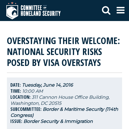
OVERSTAYING THEIR WELCOME:
NATIONAL SECURITY RISKS
POSED BY VISA OVERSTAYS
DATE:
Tuesday, June 14, 2016
TIME:
10:00 AM
LOCATION:
311 Cannon House Office Building,
Washington, DC 20515
SUBCOMMITTEE:
Border & Maritime Security (114th
Congress)
ISSUE:
Border Security & Immigration