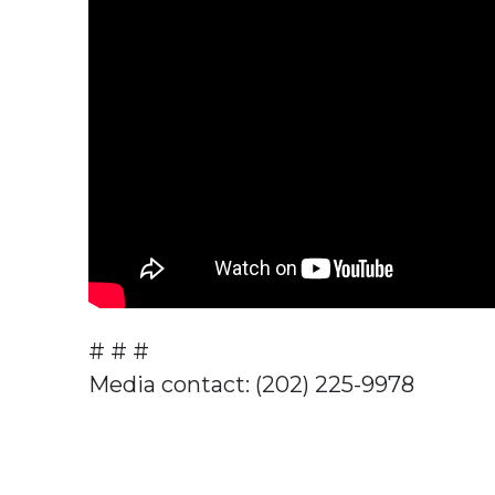
# # #
Media contact: (202) 225-9978