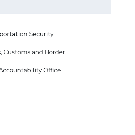
sportation Security
ns, Customs and Border
Accountability Office