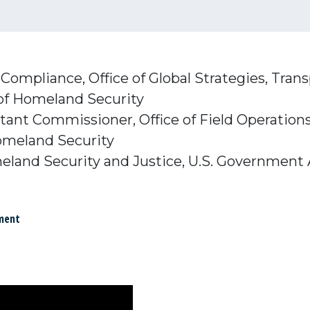
l Compliance, Office of Global Strategies, Tran
of Homeland Security
stant Commissioner, Office of Field Operatio
omeland Security
meland Security and Justice, U.S. Government 
ment