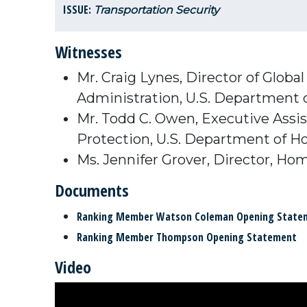
ISSUE:
Transportation Security
Witnesses
Mr. Craig Lynes, Director of Globa
Administration, U.S. Department 
Mr. Todd C. Owen, Executive Assi
Protection, U.S. Department of H
Ms. Jennifer Grover, Director, Ho
Documents
Ranking Member Watson Coleman Opening State
Ranking Member Thompson Opening Statement
Video