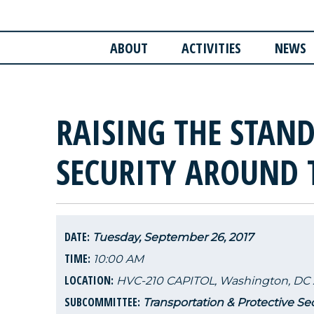
ABOUT
ACTIVITIES
NEWS
RAISING THE STAND
SECURITY AROUND 
DATE:
Tuesday, September 26, 2017
TIME:
10:00 AM
LOCATION:
HVC-210 CAPITOL, Washington, DC 
SUBCOMMITTEE:
Transportation & Protective Sec