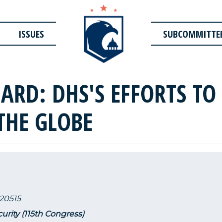
ISSUES
SUBCOMMITTE
ARD: DHS'S EFFORTS TO
THE GLOBE
20515
urity (115th Congress)