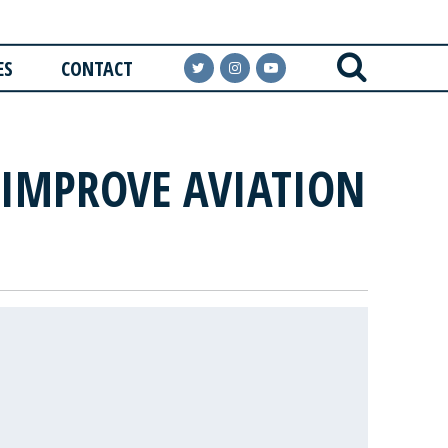
ES
CONTACT
 IMPROVE AVIATION