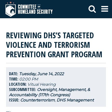
REVIEWING DHS’S TARGETED
VIOLENCE AND TERRORISM
PREVENTION GRANT PROGRAM
DATE:
Tuesday, June 14, 2022
TIME:
02:00 PM
LOCATION:
Vitual Hearing
SUBCOMMITTEE:
Oversight, Management, &
Accountability (117th Congress)
ISSUE:
Counterterrorism
,
DHS Management