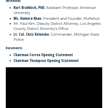
Witnesses
Kurt Braddock, PhD
, Assistant Professor, American
University
Ms. Humera Khan
, President and Founder, Muflehun
Mr. Paul Kim, Deputy District Attorney, Los Angeles
County District Attorney’s Office
Lt. Col. Chris Kelenske
, Commander, Michigan State
Police
Documents
Chairman Correa Opening Statement
Chairman Thompson Opening Statement